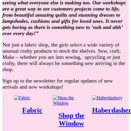
seeing what everyone else is making too. Our workshops
are a great way to see customers projects come to life,
from beautiful amazing quilts and stunning dresses to
lampshades, cushions and gifts for loved ones. It never
gets boring as there is something new to ‘ooh and ahh’
over every day!”
Not just a fabric shop, the girls select a wide variety of
unusual crafty products to stock the shelves. Sew, craft,
Make – whether you are into sewing, upcycling or just
crafty, there will always be something new arriving in the
shop.
Sign up to the newsletter for regular updates of new
arrivals and new workshops!
Fabric
Haberdashe
Shop the
Window