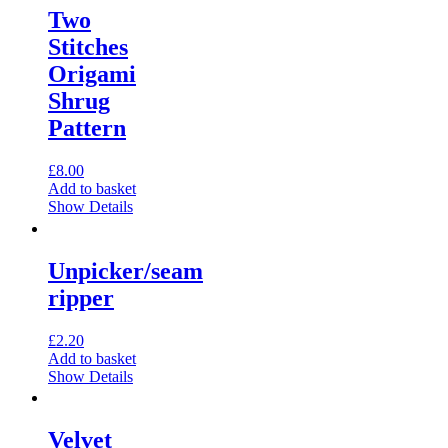
multiple
Two
variants.
Stitches
The
options
Origami
may
Shrug
be
chosen
Pattern
on
the
£
8.00
product
Add to basket
page
Show Details
Unpicker/seam
ripper
£
2.20
Add to basket
Show Details
Velvet