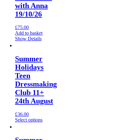
with Anna
page
19/10/26
£
75.00
Add to basket
Show Details
Summer
Holidays
Teen
Dressmaking
Club 11+
24th August
£
36.00
This
Select options
product
has
multiple
Summer