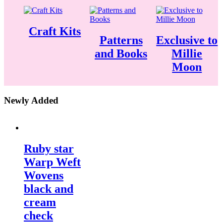
Craft Kits
Patterns
Exclusive to
and Books
Millie
Moon
Newly Added
Ruby star
Warp Weft
Wovens
black and
cream
check