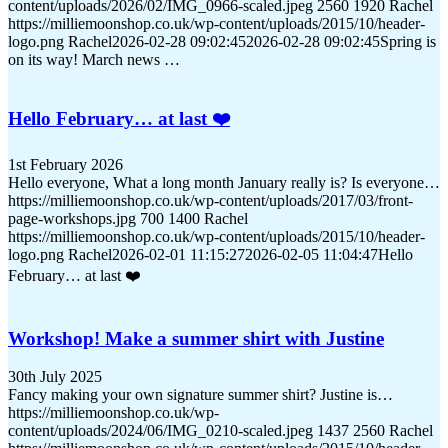
content/uploads/2026/02/IMG_0966-scaled.jpeg
2560
1920
Rachel
https://milliemoonshop.co.uk/wp-content/uploads/2015/10/header-
logo.png
Rachel
2026-02-28 09:02:45
2026-02-28 09:02:45
Spring is
on its way! March news …
Hello February… at last ❤️
1st February 2026
Hello everyone, What a long month January really is? Is everyone…
https://milliemoonshop.co.uk/wp-content/uploads/2017/03/front-
page-workshops.jpg
700
1400
Rachel
https://milliemoonshop.co.uk/wp-content/uploads/2015/10/header-
logo.png
Rachel
2026-02-01 11:15:27
2026-02-05 11:04:47
Hello
February… at last ❤️
Workshop! Make a summer shirt with Justine
30th July 2025
Fancy making your own signature summer shirt? Justine is…
https://milliemoonshop.co.uk/wp-
content/uploads/2024/06/IMG_0210-scaled.jpeg
1437
2560
Rachel