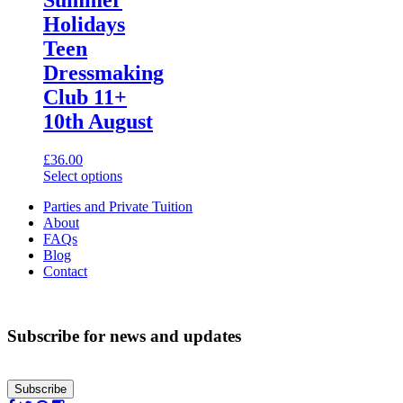
variants.
Holidays
The
options
Teen
may
Dressmaking
be
chosen
Club 11+
on
10th August
the
product
page
£
36.00
This
Select options
product
Parties and Private Tuition
has
About
multiple
FAQs
variants.
Blog
The
Contact
options
may
be
chosen
Subscribe for news and updates
on
the
product
page
Subscribe