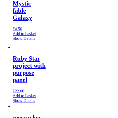
Mystic
fable
Galaxy
£
4.50
Add to basket
Show Details
Ruby Star
project with
purpose
panel
£
22.00
Add to basket
Show Details
seersucker