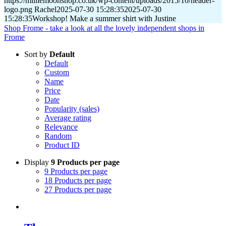
https://milliemoonshop.co.uk/wp-content/uploads/2015/10/header-
logo.png
Rachel
2025-07-30 15:28:35
2025-07-30
15:28:35
Workshop! Make a summer shirt with Justine
Shop Frome - take a look at all the lovely independent shops in
Frome
Sort by
Default
Default
Custom
Name
Price
Date
Popularity (sales)
Average rating
Relevance
Random
Product ID
Display
9 Products per page
9 Products per page
18 Products per page
27 Products per page