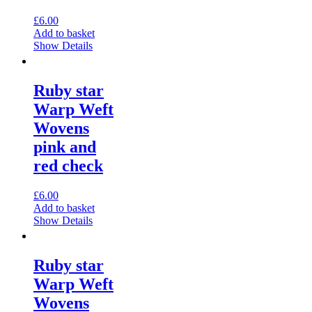
£
6.00
Add to basket
Show Details
Ruby star
Warp Weft
Wovens
pink and
red check
£
6.00
Add to basket
Show Details
Ruby star
Warp Weft
Wovens