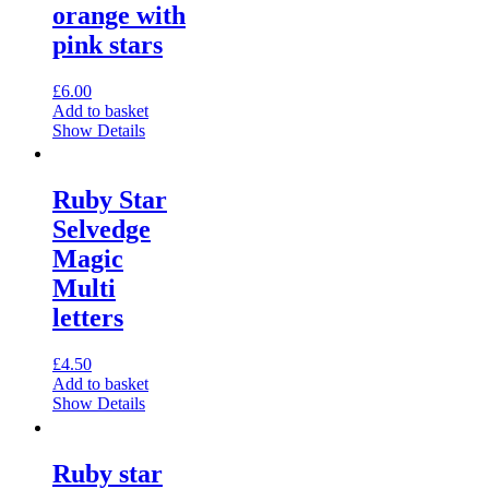
orange with
pink stars
£
6.00
Add to basket
Show Details
Ruby Star
Selvedge
Magic
Multi
letters
£
4.50
Add to basket
Show Details
Ruby star