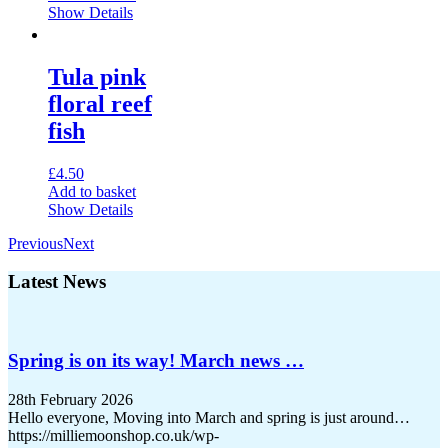
Show Details
the
product
page
Tula pink
floral reef
fish
£
4.50
Add to basket
Show Details
Previous
Next
Latest News
Spring is on its way! March news …
28th February 2026
Hello everyone, Moving into March and spring is just around…
https://milliemoonshop.co.uk/wp-