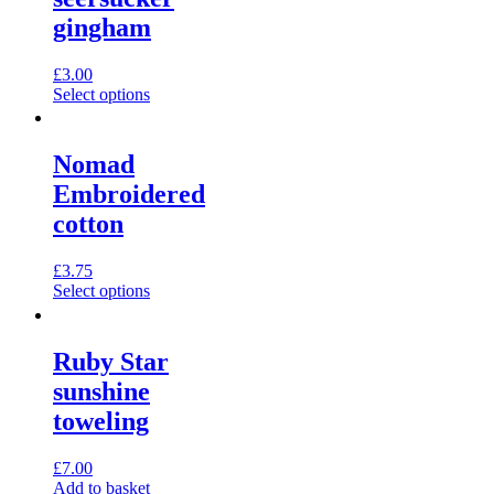
gingham
£
3.00
This
Select options
product
has
multiple
Nomad
variants.
Embroidered
The
options
cotton
may
be
£
3.75
chosen
This
Select options
on
product
the
has
product
multiple
page
Ruby Star
variants.
sunshine
The
options
toweling
may
be
£
7.00
chosen
Add to basket
on