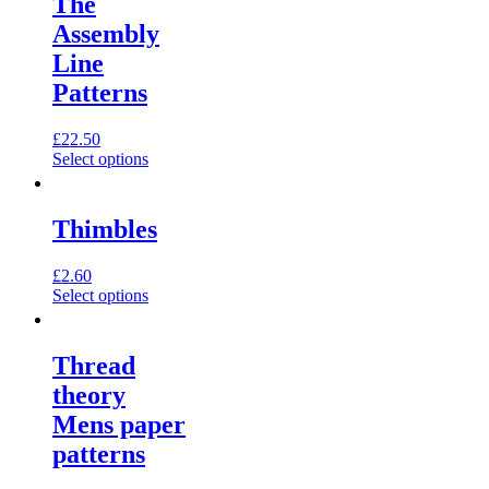
The
Assembly
Line
Patterns
£
22.50
This
Select options
product
has
multiple
Thimbles
variants.
The
£
2.60
options
This
Select options
may
product
be
has
chosen
multiple
on
Thread
variants.
the
theory
The
product
options
page
Mens paper
may
patterns
be
chosen