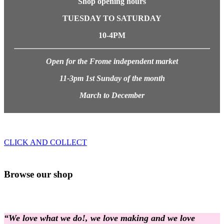
Shop opening hours
TUESDAY TO SATURDAY
10-4PM
Open for the Frome independent market
11-3pm 1st Sunday of the month
March to December
CLICK AND COLLECT
Browse our shop
“We love what we do!, we love making and we love