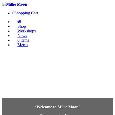
0
Shopping Cart
Shop
Workshops
News
0 items
Menu
“Welcome to Millie Moon”