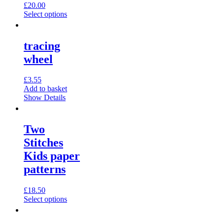
on
£
20.00
the
This
Select options
product
product
page
has
multiple
tracing
variants.
wheel
The
options
may
£
3.55
be
Add to basket
chosen
Show Details
on
the
product
Two
page
Stitches
Kids paper
patterns
£
18.50
This
Select options
product
has