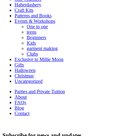
Haberdashery
Craft Kits
Patterns and Books
Events & Workshops
One to one
teens
Beginners
Kids
garment making
Clubs
Exclusive to Millie Moon
Gifts
Halloween
Christmas
Uncategorized
Parties and Private Tuition
About
FAQs
Blog
Contact
Subscribe for news and updates