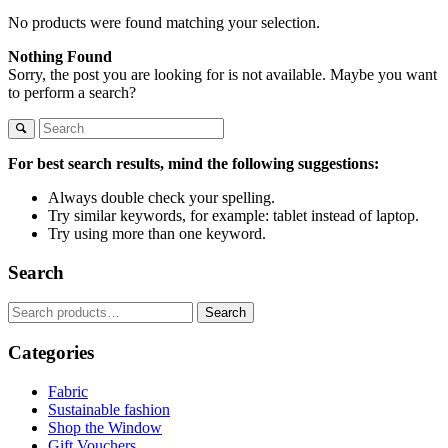
No products were found matching your selection.
Nothing Found
Sorry, the post you are looking for is not available. Maybe you want
to perform a search?
For best search results, mind the following suggestions:
Always double check your spelling.
Try similar keywords, for example: tablet instead of laptop.
Try using more than one keyword.
Search
Search
Search
for:
Categories
Fabric
Sustainable fashion
Shop the Window
Gift Vouchers