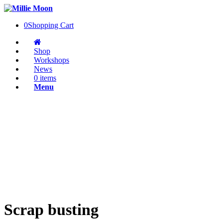
0
Shopping Cart
Shop
Workshops
News
0 items
Menu
Scrap busting