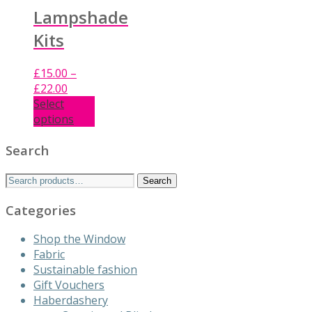
Lampshade
Kits
£
15.00
–
Price
£
22.00
range:
Select
£15.00
options
This
through
product
£22.00
Search
has
Search
multiple
Search
for:
variants.
Categories
The
options
Shop the Window
may
Fabric
be
Sustainable fashion
chosen
Gift Vouchers
on
Haberdashery
the