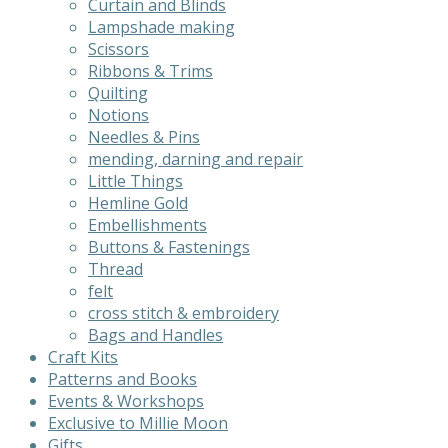
Curtain and Blinds
product
Lampshade making
page
Scissors
Ribbons & Trims
Quilting
Notions
Needles & Pins
mending, darning and repair
Little Things
Hemline Gold
Embellishments
Buttons & Fastenings
Thread
felt
cross stitch & embroidery
Bags and Handles
Craft Kits
Patterns and Books
Events & Workshops
Exclusive to Millie Moon
Gifts