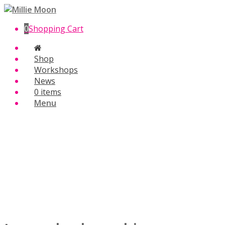
0
Shopping Cart
Shop
Workshops
News
0 items
Menu