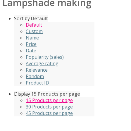
Lampshade making
Sort by
Default
Default
Custom
Name
Price
Date
Popularity (sales)
Average rating
Relevance
Random
Product ID
Display
15 Products per page
15 Products per page
30 Products per page
45 Products per page