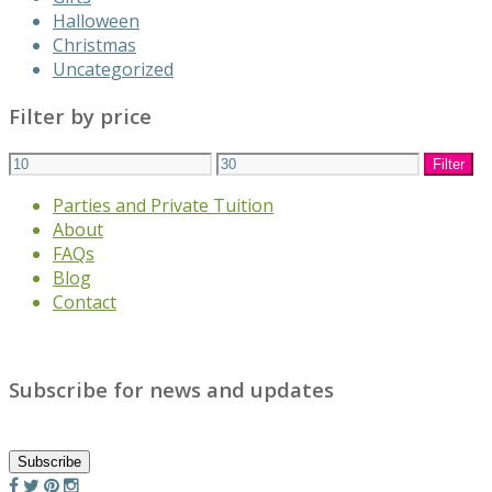
Halloween
Christmas
Uncategorized
Filter by price
Min
Max
Filter
price
price
Parties and Private Tuition
About
FAQs
Blog
Contact
Subscribe for news and updates
Subscribe