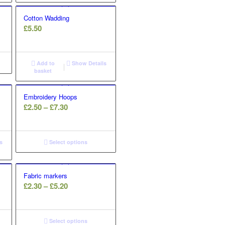
Cotton Wadding
£
5.50
Add to
Show Details
basket
Embroidery Hoops
Price
£
2.50
–
£
7.30
range:
£2.50
through
s
Select options
£7.30
Fabric markers
Price
£
2.30
–
£
5.20
range:
£2.30
through
Select options