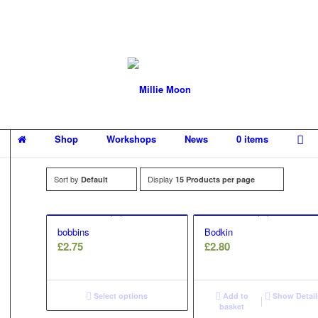
Shop
Workshops
News
0 items
Sort by
Display
Default
15 Products per page
bobbins
Bodkin
£
2.75
£
2.80
Select options
Add to
Show Detail
basket