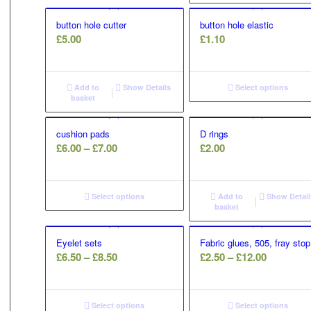
button hole cutter
button hole elastic
£
5.00
£
1.10
Add to
Show Details
Select options
basket
cushion pads
D rings
Price
£
6.00
–
£
7.00
£
2.00
range:
£6.00
through
Select options
Add to
Show Detail
basket
£7.00
Eyelet sets
Fabric glues, 505, fray stop
Price
Price
£
6.50
–
£
8.50
£
2.50
–
£
12.00
range:
range:
£6.50
£2.50
through
through
Select options
Select options