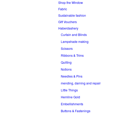
Shop the Window
Fabric
Sustainable fashion
Gift Vouchers
Haberdashery
Curtain and Blinds
Lampshade making
Scissors
Ribbons & Trims
Quilting
Notions
Needles & Pins
mending, darning and repair
Little Things
Hemline Gold
Embellishments
Buttons & Fastenings