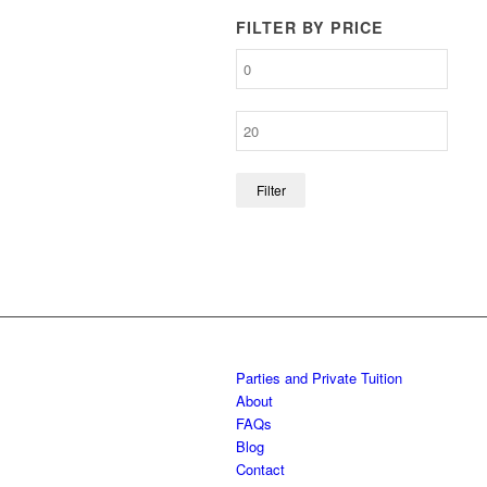
FILTER BY PRICE
Filter
Parties and Private Tuition
About
FAQs
Blog
Contact