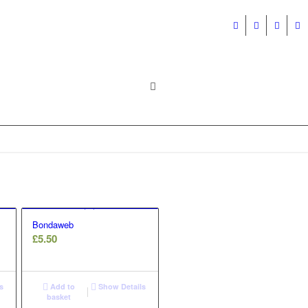
Bondaweb
£
5.50
s
Add to
Show Details
basket