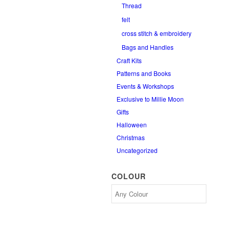
Thread
felt
cross stitch & embroidery
Bags and Handles
Craft Kits
Patterns and Books
Events & Workshops
Exclusive to Millie Moon
Gifts
Halloween
Christmas
Uncategorized
COLOUR