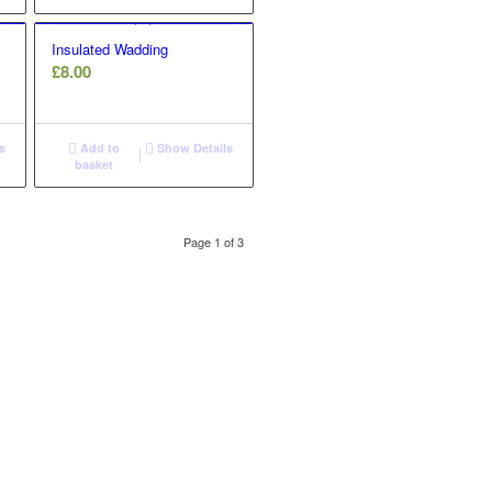
£5.20
Insulated Wadding
£
8.00
s
Add to
Show Details
basket
Page 1 of 3