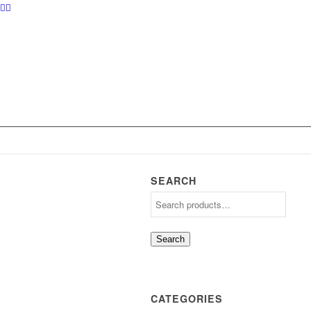
SEARCH
Search
CATEGORIES