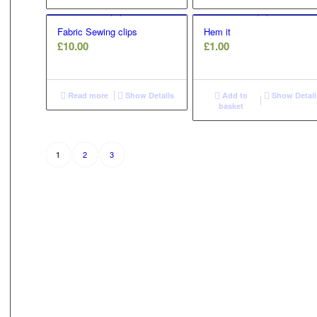
£8.50
£12.00
Fabric Sewing clips
Hem it
£
10.00
£
1.00
Read more
Show Details
Add to
Show Detail
basket
2
3
1