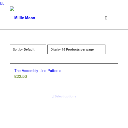
Sort by
Display
Default
15 Products per page
The Assembly Line Patterns
£
22.50
Select options