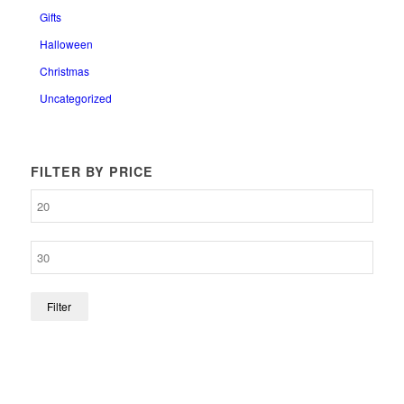
Gifts
Halloween
Christmas
Uncategorized
FILTER BY PRICE
Filter