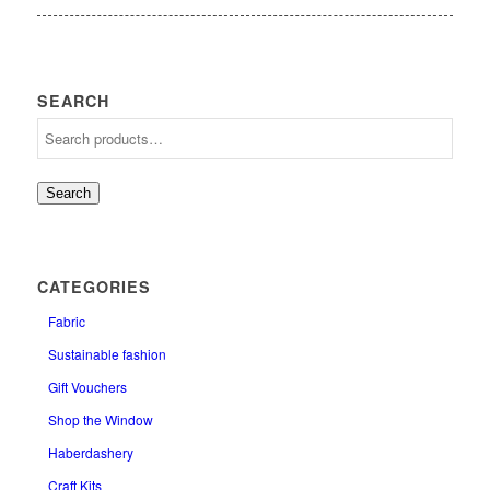
SEARCH
Search
CATEGORIES
Fabric
Sustainable fashion
Gift Vouchers
Shop the Window
Haberdashery
Craft Kits