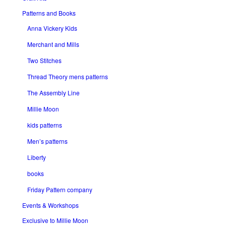
Patterns and Books
Anna Vickery Kids
Merchant and Mills
Two Stitches
Thread Theory mens patterns
The Assembly Line
Millie Moon
kids patterns
Men’s patterns
Liberty
books
Friday Pattern company
Events & Workshops
Exclusive to Millie Moon