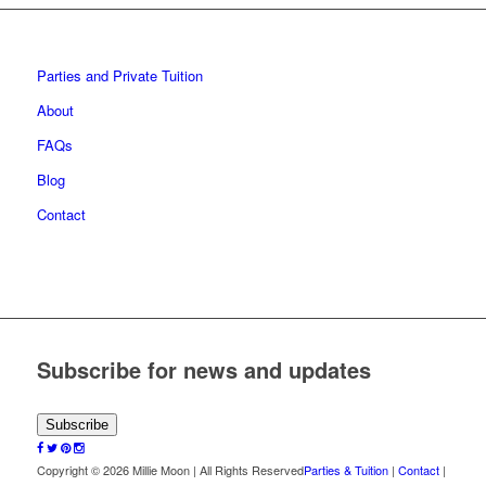
Parties and Private Tuition
About
FAQs
Blog
Contact
Subscribe for news and updates
Subscribe
Copyright © 2026 Millie Moon | All Rights Reserved
Parties & Tuition
|
Contact
|