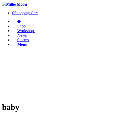
0
Shopping Cart
Shop
Workshops
News
0 items
Menu
baby