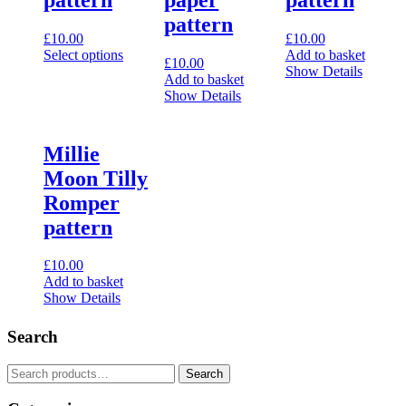
pattern
£
10.00
£
10.00
Select options
Add to basket
£
10.00
This
Show Details
Add to basket
product
Show Details
has
multiple
variants.
Millie
The
options
Moon Tilly
may
Romper
be
chosen
pattern
on
the
£
10.00
product
Add to basket
page
Show Details
Search
Search
Search
for: