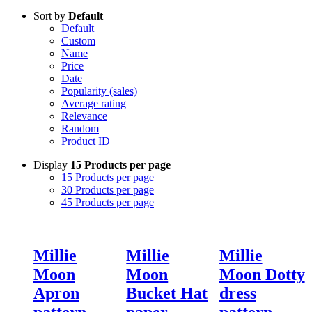
Sort by
Default
Default
Custom
Name
Price
Date
Popularity (sales)
Average rating
Relevance
Random
Product ID
Display
15 Products per page
15 Products per page
30 Products per page
45 Products per page
Millie
Millie
Millie
Moon
Moon
Moon Dotty
Apron
Bucket Hat
dress
pattern
paper
pattern