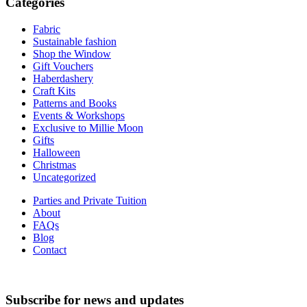
Categories
Fabric
Sustainable fashion
Shop the Window
Gift Vouchers
Haberdashery
Craft Kits
Patterns and Books
Events & Workshops
Exclusive to Millie Moon
Gifts
Halloween
Christmas
Uncategorized
Parties and Private Tuition
About
FAQs
Blog
Contact
Subscribe for news and updates