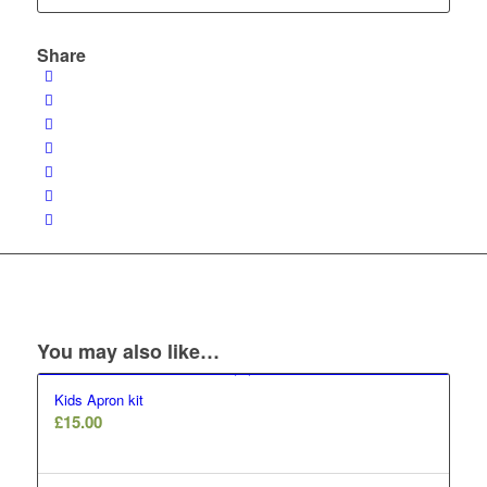
Share
You may also like…
Kids Apron kit
£
15.00