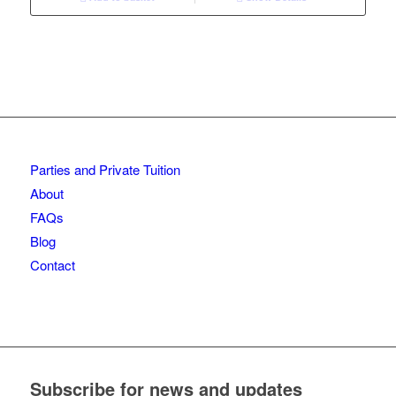
Parties and Private Tuition
About
FAQs
Blog
Contact
Subscribe for news and updates