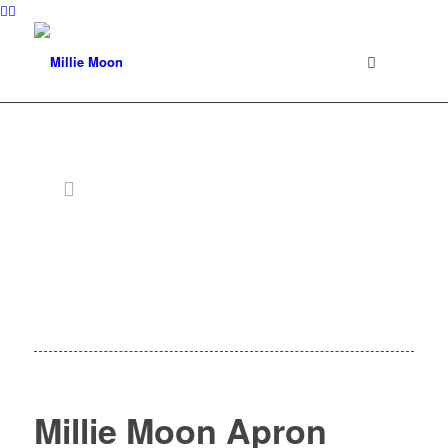
Millie Moon Apron