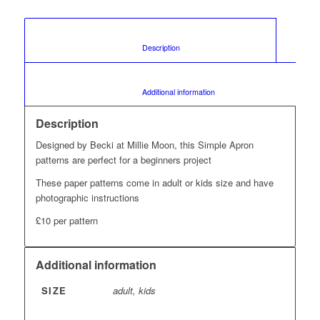
						Description					
						Additional information					
Description
Designed by Becki at Millie Moon, this Simple Apron
patterns are perfect for a beginners project
These paper patterns come in adult or kids size and have
photographic instructions
£10 per pattern
Additional information
SIZE
adult, kids