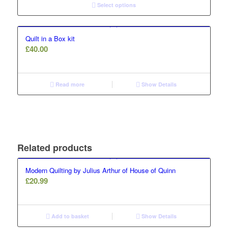
Select options
Quilt in a Box kit
£
40.00
Read more
Show Details
Related products
Modern Quilting by Julius Arthur of House of Quinn
£
20.99
Add to basket
Show Details