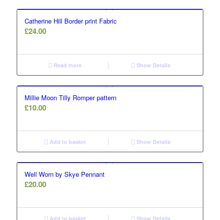
Catherine Hill Border print Fabric
£
24.00
Read more
Show Details
Millie Moon Tilly Romper pattern
£
10.00
Add to basket
Show Details
Well Worn by Skye Pennant
£
20.00
Add to basket
Show Details