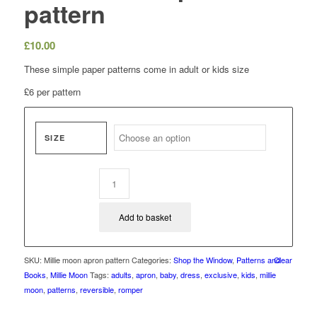
pattern
£
10.00
These simple paper patterns come in adult or kids size
£6 per pattern
SIZE
Add to basket
SKU:
Millie moon apron pattern
Categories:
Shop the Window
,
Patterns and
Clear
Books
,
Millie Moon
Tags:
adults
,
apron
,
baby
,
dress
,
exclusive
,
kids
,
millie
moon
,
patterns
,
reversible
,
romper