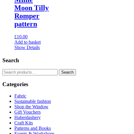
options
Moon Tilly
may
Romper
be
chosen
pattern
on
the
£
10.00
product
Add to basket
page
Show Details
Search
Search
Search
for:
Categories
Fabric
Sustainable fashion
Shop the Window
Gift Vouchers
Haberdashery
Craft Kits
Patterns and Books
Events & Workshops