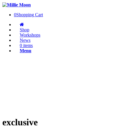
0
Shopping Cart
Shop
Workshops
News
0 items
Menu
exclusive