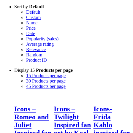
Sort by
Default
Default
Custom
Name
Price
Date
Popularity (sales)
Average rating
Relevance
Random
Product ID
Display
15 Products per page
15 Products per page
30 Products per page
45 Products per page
Icons –
Icons –
Icons-
Romeo and
Twilight
Frida
Juliet
Inspired fan
Kahlo
Inspired fan
art by Kool
inspired fan