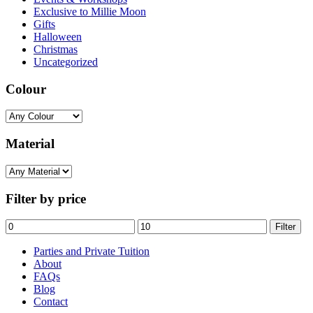
Exclusive to Millie Moon
Gifts
Halloween
Christmas
Uncategorized
Colour
Material
Filter by price
Min
Max
Filter
price
price
Parties and Private Tuition
About
FAQs
Blog
Contact