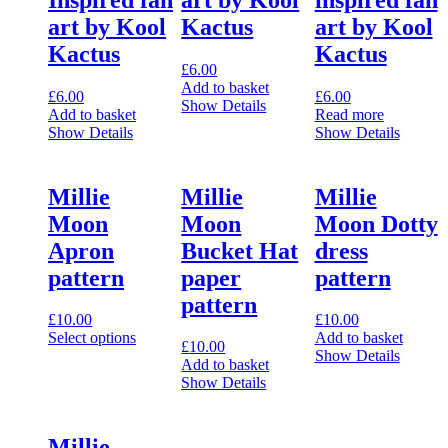
art by Kool
Kactus
art by Kool
Kactus
Kactus
£
6.00
Add to basket
£
6.00
£
6.00
Show Details
Add to basket
Read more
Show Details
Show Details
Millie
Millie
Millie
Moon
Moon
Moon Dotty
Apron
Bucket Hat
dress
pattern
paper
pattern
pattern
£
10.00
£
10.00
Select options
Add to basket
£
10.00
This
Show Details
Add to basket
product
Show Details
has
multiple
variants.
Millie
The