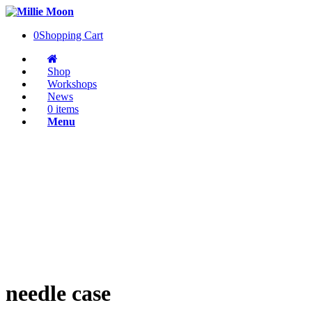
0
Shopping Cart
Shop
Workshops
News
0 items
Menu
needle case