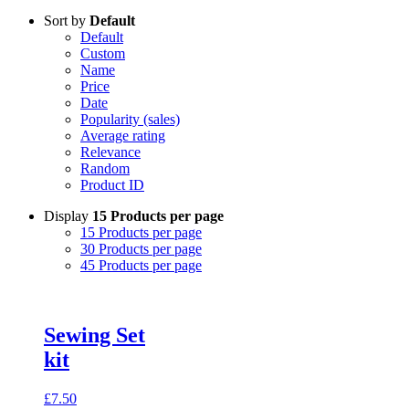
Sort by
Default
Default
Custom
Name
Price
Date
Popularity (sales)
Average rating
Relevance
Random
Product ID
Display
15 Products per page
15 Products per page
30 Products per page
45 Products per page
Sewing Set
kit
£
7.50