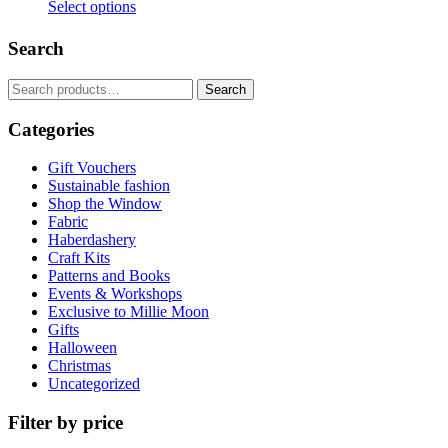
Select options
This
product
Search
has
multiple
Search
Search
variants.
for:
The
Categories
options
may
be
Gift Vouchers
chosen
Sustainable fashion
on
Shop the Window
the
Fabric
product
Haberdashery
page
Craft Kits
Patterns and Books
Events & Workshops
Exclusive to Millie Moon
Gifts
Halloween
Christmas
Uncategorized
Filter by price