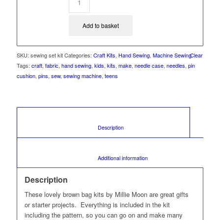
Add to basket
SKU:
sewing set kit
Categories:
Craft Kits
,
Hand Sewing
,
Machine Sewing
Clear
Tags:
craft
,
fabric
,
hand sewing
,
kids
,
kits
,
make
,
needle case
,
needles
,
pin
cushion
,
pins
,
sew
,
sewing machine
,
teens
						Description					
						Additional information					
Description
These lovely brown bag kits by Millie Moon are great gifts
or starter projects. Everything is included in the kit
including the pattern, so you can go on and make many