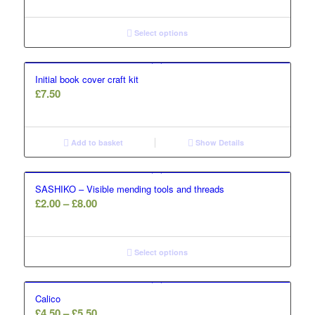
Select options
Initial book cover craft kit
£
7.50
Add to basket
Show Details
SASHIKO – Visible mending tools and threads
Price
£
2.00
–
£
8.00
range:
£2.00
through
Select options
£8.00
Calico
Price
£
4.50
–
£
5.50