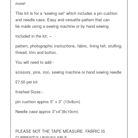
more!
This kit is for a “sewing set” which includes a pin cushion
and needle case. Easy and versatile pattern that can
be made using a sewing machine or by hand sewing.
included in the kit: –
pattern, photographic instructions, fabric, lining felt, stuffing,
thread, trim and button.
You will need to add:-
scissors, pins, iron, sewing machine or hand sewing needle
£7.50 per kit
finished Sizes:-
pin cushion approx 5″ x 3″ (13x8cm)
Needle case approx 3″x4″(8x10cm)
PLEASE NOT THE TAPE MEASURE FABRIC IS
CURRENTLY UNAVAILABLE