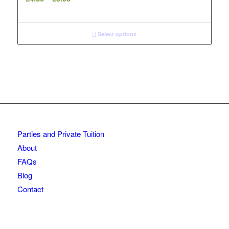
range:
£4.50
through
Select options
£5.50
Parties and Private Tuition
About
FAQs
Blog
Contact