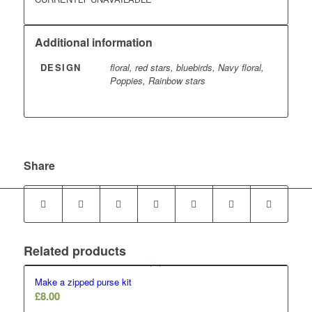
Additional information
DESIGN
floral, red stars, bluebirds, Navy floral,
Poppies, Rainbow stars
Share
Related products
Make a zipped purse kit
£
8.00