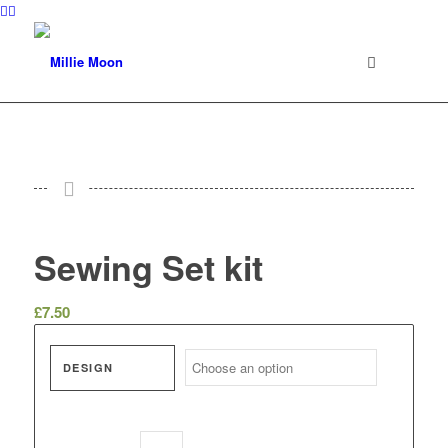
Sewing Set kit
£
7.50
DESIGN