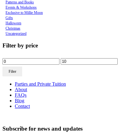
Patterns and Books
Events & Workshops
Exclusive to Millie Moon
Gifts
Halloween
Christmas
Uncategorized
Filter by price
Filter
Parties and Private Tuition
About
FAQs
Blog
Contact
Subscribe for news and updates