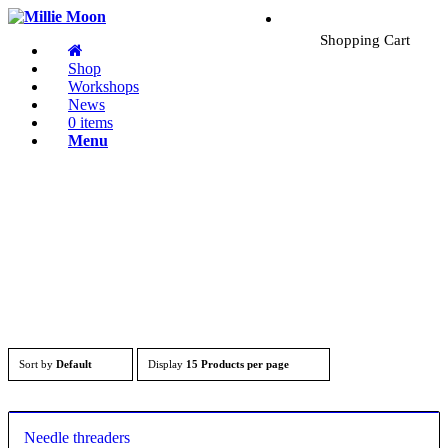
Shopping Cart
Shop
Workshops
News
0 items
Menu
Sort by
Default
Display
15 Products per page
Needle threaders