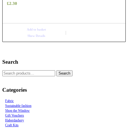
£
2.30
Add to basket
Show Details
Search
Search
Categories
Fabric
Sustainable fashion
Shop the Window
Gift Vouchers
Haberdashery
Craft Kits