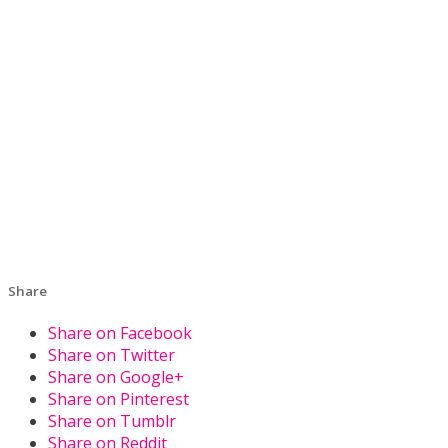
Share
Share on Facebook
Share on Twitter
Share on Google+
Share on Pinterest
Share on Tumblr
Share on Reddit