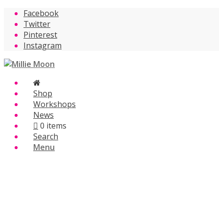
Facebook
Twitter
Pinterest
Instagram
Shop
Workshops
News
0 items
Search
Menu