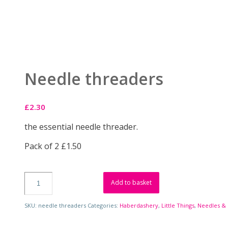
Needle threaders
£
2.30
the essential needle threader.
Pack of 2 £1.50
Add to basket
SKU:
needle threaders
Categories:
Haberdashery
,
Little Things
,
Needles & 