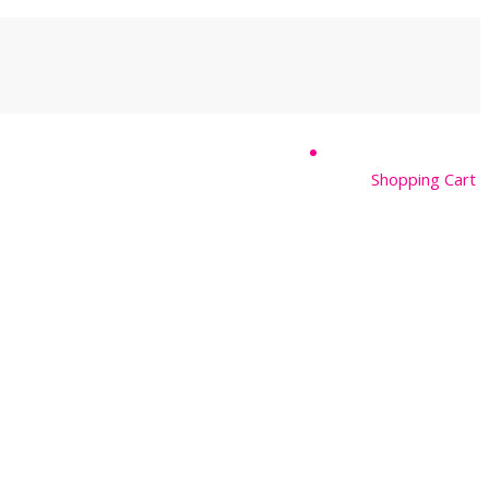
Shopping Cart