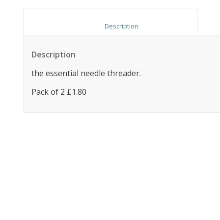
						Description					
Description
the essential needle threader.
Pack of 2 £1.80