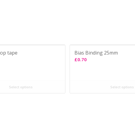
oop tape
Bias Binding 25mm
£
0.70
Select options
Select options