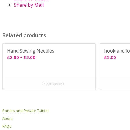
Share by Mail
Related products
Hand Sewing Needles
hook and l
Price
£
2.00
–
£
3.00
£
3.00
range:
£2.00
through
Select options
£3.00
Parties and Private Tuition
About
FAQs