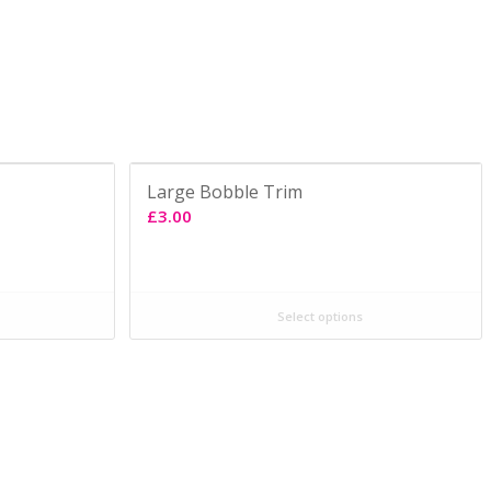
Large Bobble Trim
£
3.00
Select options