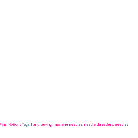
Pins
,
Notions
Tags:
hand sewing
,
machine needles
,
needle threaders
,
needles