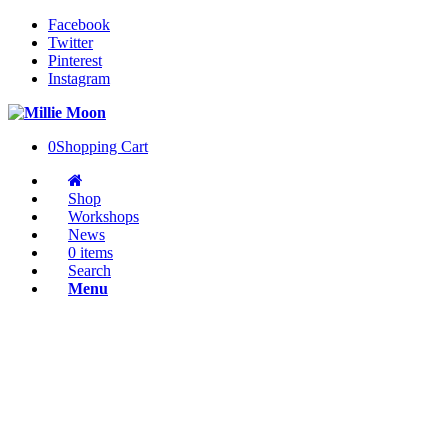
Facebook
Twitter
Pinterest
Instagram
0
Shopping Cart
Shop
Workshops
News
0 items
Search
Menu