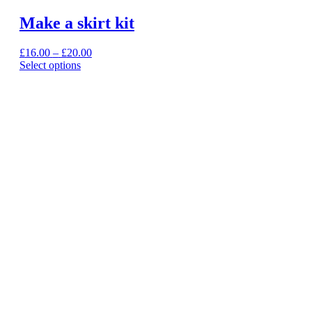
Make a skirt kit
Price
£
16.00
–
£
20.00
range:
Select options
This
£16.00
product
through
has
£20.00
multiple
variants.
The
options
may
be
chosen
on
the
product
page