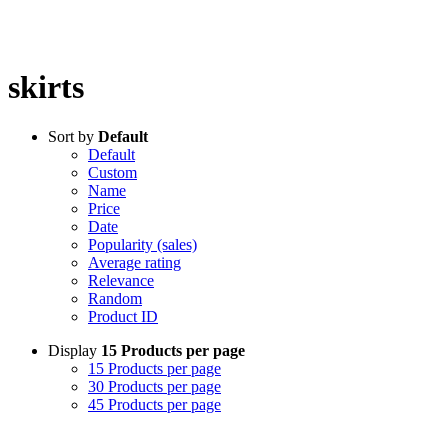
skirts
Sort by
Default
Default
Custom
Name
Price
Date
Popularity (sales)
Average rating
Relevance
Random
Product ID
Display
15 Products per page
15 Products per page
30 Products per page
45 Products per page