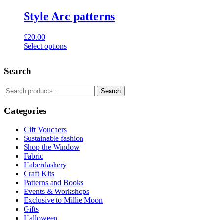
Style Arc patterns
£
20.00
Select options
This
product
Search
has
multiple
variants.
Search
Search
The
for:
options
Categories
may
be
Gift Vouchers
chosen
Sustainable fashion
on
Shop the Window
the
Fabric
product
Haberdashery
page
Craft Kits
Patterns and Books
Events & Workshops
Exclusive to Millie Moon
Gifts
Halloween