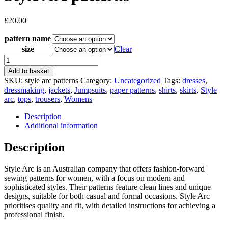
£
20.00
pattern name
size
Clear
Style
Arc
Add to basket
patterns
SKU:
style arc patterns
Category:
Uncategorized
Tags:
dresses
,
quantity
dressmaking
,
jackets
,
Jumpsuits
,
paper patterns
,
shirts
,
skirts
,
Style
arc
,
tops
,
trousers
,
Womens
Description
Additional information
Description
Style Arc is an Australian company that offers fashion-forward
sewing patterns for women, with a focus on modern and
sophisticated styles. Their patterns feature clean lines and unique
designs, suitable for both casual and formal occasions. Style Arc
prioritises quality and fit, with detailed instructions for achieving a
professional finish.