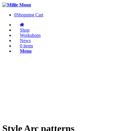
0
Shopping Cart
Shop
Workshops
News
0 items
Menu
Style Arc patterns