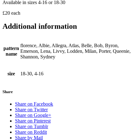
Available in sizes 4-16 or 18-30
£20 each
Additional information
florence, Albie, Allegra, Atlas, Belle, Bob, Byron,
pattern
Emerson, Lena, Livvy, Lodden, Milan, Porter, Queenie,
name
Shannon, Sydney
size
18-30, 4-16
Share
Share on Facebook
Share on Twitter
Share on Google+
Share on Pinterest
Share on Tumblr
Share on Reddit
Share by Mail