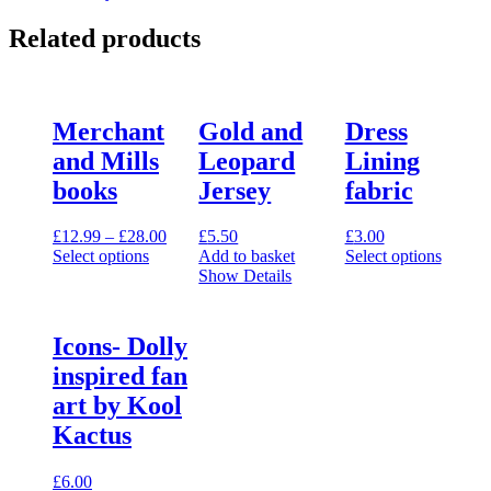
Related products
Merchant
Gold and
Dress
and Mills
Leopard
Lining
books
Jersey
fabric
Price
£
12.99
–
£
28.00
£
5.50
£
3.00
range:
Select options
Add to basket
Select options
This
£12.99
This
Show Details
product
through
product
has
£28.00
has
multiple
multiple
Icons- Dolly
variants.
variants.
inspired fan
The
The
options
options
art by Kool
may
may
Kactus
be
be
chosen
chosen
on
on
£
6.00