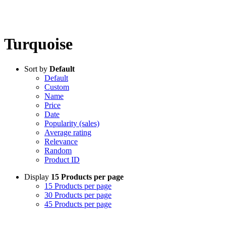
Turquoise
Sort by
Default
Default
Custom
Name
Price
Date
Popularity (sales)
Average rating
Relevance
Random
Product ID
Display
15 Products per page
15 Products per page
30 Products per page
45 Products per page