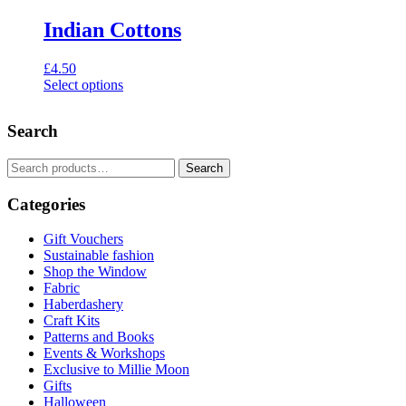
Indian Cottons
£
4.50
Select options
This
product
Search
has
multiple
variants.
Search
Search
The
for:
options
Categories
may
be
Gift Vouchers
chosen
Sustainable fashion
on
Shop the Window
the
Fabric
product
Haberdashery
page
Craft Kits
Patterns and Books
Events & Workshops
Exclusive to Millie Moon
Gifts
Halloween