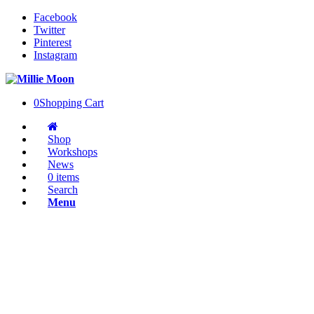
Facebook
Twitter
Pinterest
Instagram
0
Shopping Cart
Shop
Workshops
News
0 items
Search
Menu