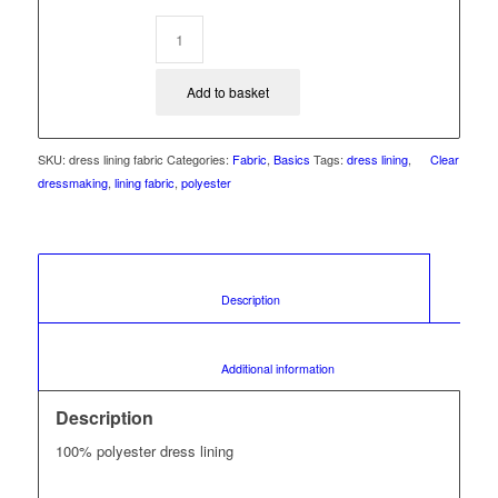
Add to basket
SKU:
dress lining fabric
Categories:
Fabric
,
Basics
Tags:
dress lining
,
Clear
dressmaking
,
lining fabric
,
polyester
						Description					
						Additional information					
Description
100% polyester dress lining