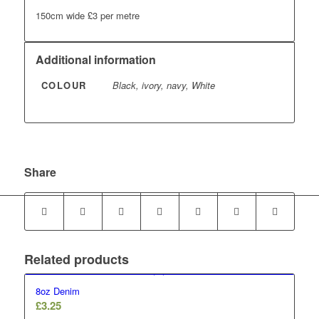
150cm wide £3 per metre
Additional information
COLOUR
Black, ivory, navy, White
Share
Related products
8oz Denim
£
3.25