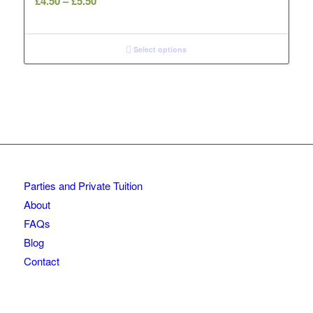
£
4.50
–
£
5.50
range:
£4.50
through
Select options
£5.50
Parties and Private Tuition
About
FAQs
Blog
Contact