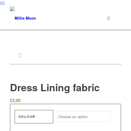
Dress Lining fabric
£
3.00
COLOUR