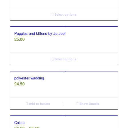
Select options
Puppies and kittens by Jo Joof
£
5.00
Select options
polyester wadding
£
4.50
Add to basket
Show Details
Calico
Price