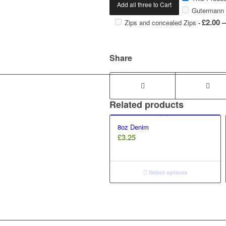
Add all three to Cart
Gutermann 
£
2.00
–
Zips and concealed Zips
-
Share
Related products
8oz Denim
£
3.25
Select options