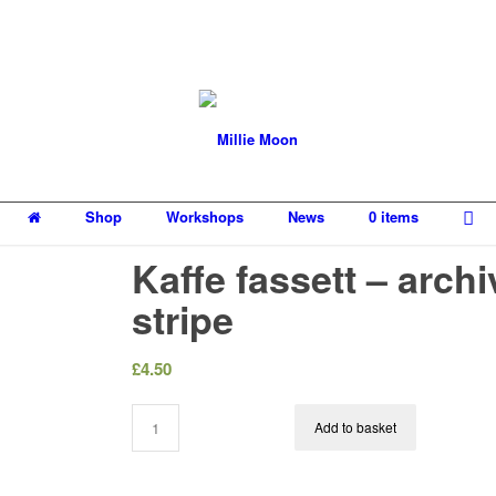
Shop
Workshops
News
0 items
Kaffe fassett – archi
stripe
£
4.50
Add to basket