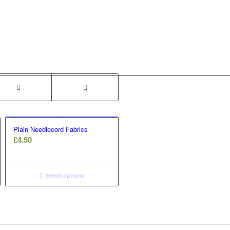
Plain Needlecord Fabrics
£
4.50
Select options