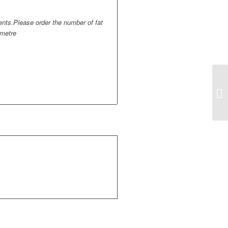
ments.Please order the number of fat
 metre