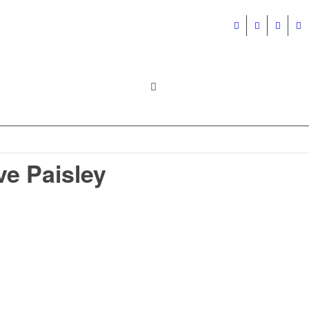
ve Paisley