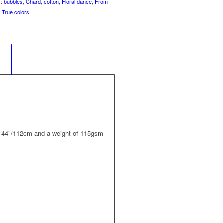
s:
bubbles
,
Chard
,
cotton
,
Floral dance
,
From
,
True colors
	
 of 44″/112cm and a weight of 115gsm