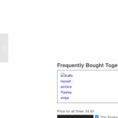
Kaffe fassett – archive
Chard
Frequently Bought Toge
Price for all three:
£
4.50
This Produc