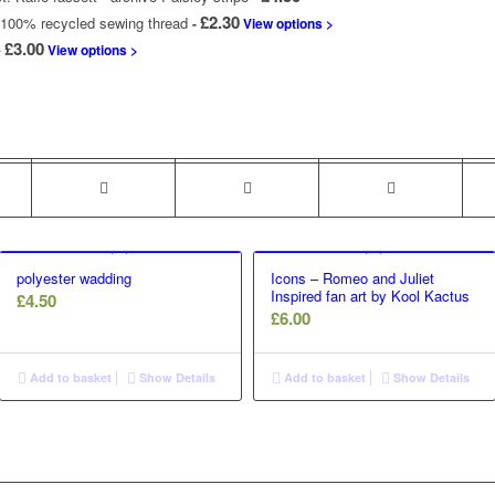
£
2.30
100% recycled sewing thread
-
View options >
Price
£
3.00
View options >
range:
£2.00
through
£3.00
polyester wadding
Icons – Romeo and Juliet
Inspired fan art by Kool Kactus
£
4.50
£
6.00
Add to basket
Show Details
Add to basket
Show Details