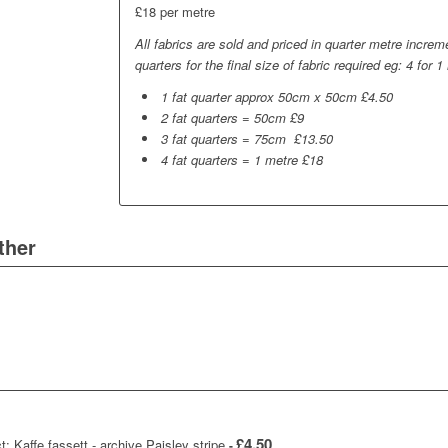
£18 per metre
All fabrics are sold and priced in quarter metre incre
quarters for the final size of fabric required eg: 4 for 1
1 fat quarter approx 50cm x 50cm £4.50
2 fat quarters = 50cm £9
3 fat quarters = 75cm £13.50
4 fat quarters = 1 metre £18
ther
£
4.50
t: Kaffe fassett - archive Paisley stripe
-