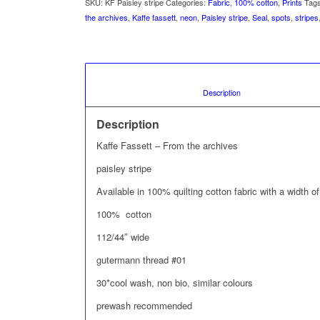
SKU:
KF Paisley stripe
Categories:
Fabric
,
100% cotton
,
Prints
Tag
the archives
,
Kaffe fassett
,
neon
,
Paisley stripe
,
Seal
,
spots
,
stripes
						Description				
Description
Kaffe Fassett – From the archives
paisley stripe
Available in 100% quilting cotton fabric with a width
100% cotton
112/44″ wide
gutermann thread #01
30*cool wash, non bio, similar colours
prewash recommended