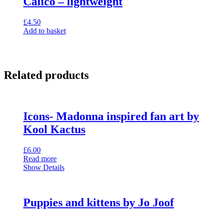
Calico – lightweight
£
4.50
Add to basket
Related products
Icons- Madonna inspired fan art by
Kool Kactus
£
6.00
Read more
Show Details
Puppies and kittens by Jo Joof