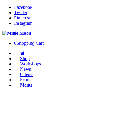
Facebook
Twitter
Pinterest
Instagram
0
Shopping Cart
Shop
Workshops
News
0 items
Search
Menu