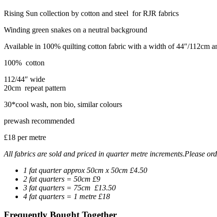
Rising Sun collection by cotton and steel for RJR fabrics
Winding green snakes on a neutral background
Available in 100% quilting cotton fabric with a width of 44″/112cm 
100% cotton
112/44″ wide
20cm repeat pattern
30*cool wash, non bio, similar colours
prewash recommended
£18 per metre
All fabrics are sold and priced in quarter metre increments.Please orde
1 fat quarter approx 50cm x 50cm £4.50
2 fat quarters = 50cm £9
3 fat quarters = 75cm £13.50
4 fat quarters = 1 metre £18
Frequently Bought Together