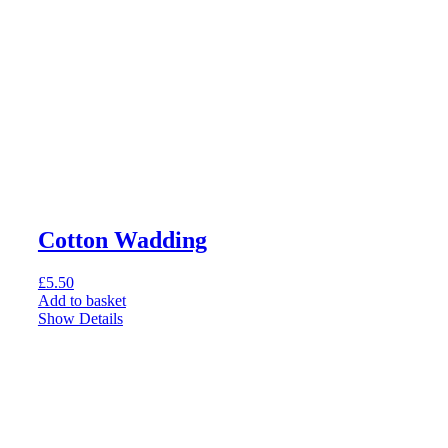
Cotton Wadding
£
5.50
Add to basket
Show Details