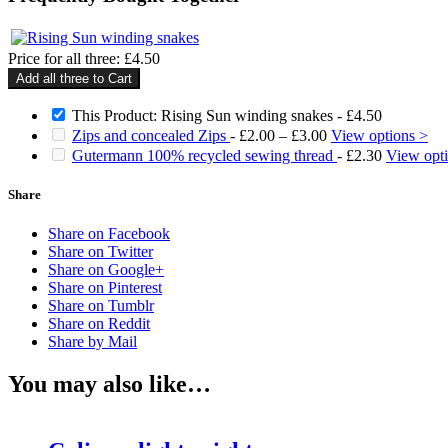
Price for all three:
£
4.50
Add all three to Cart
This Product: Rising Sun winding snakes
-
£
4.50
Price
Zips and concealed Zips
-
£
2.00
–
£
3.00
View options >
range:
Gutermann 100% recycled sewing thread
-
£
2.30
View opt
£2.00
through
Share
£3.00
Share on Facebook
Share on Twitter
Share on Google+
Share on Pinterest
Share on Tumblr
Share on Reddit
Share by Mail
You may also like…