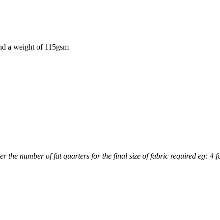
and a weight of 115gsm
r the number of fat quarters for the final size of fabric required eg: 4 f