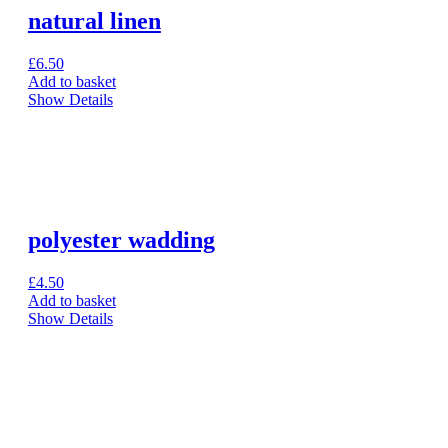
natural linen
£
6.50
Add to basket
Show Details
polyester wadding
£
4.50
Add to basket
Show Details