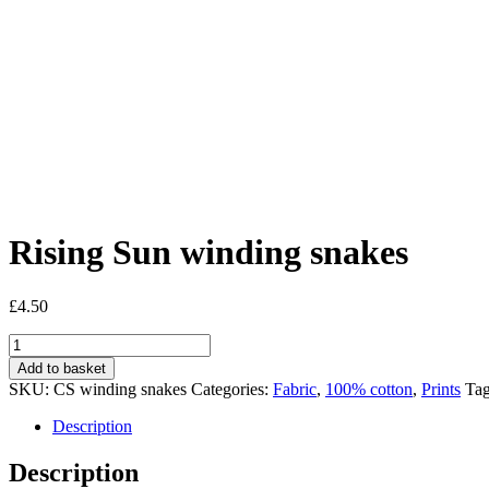
Rising Sun winding snakes
£
4.50
Rising
Sun
Add to basket
winding
SKU:
CS winding snakes
Categories:
Fabric
,
100% cotton
,
Prints
Ta
snakes
quantity
Description
Description