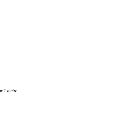
or 1 metre