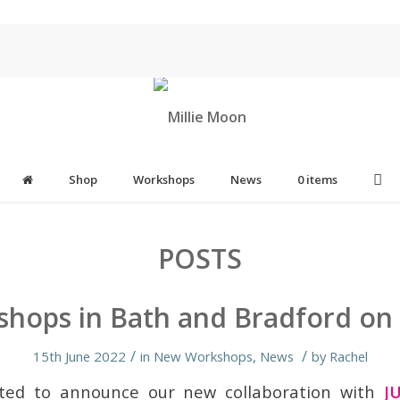
Shop
Workshops
News
0 items
POSTS
hops in Bath and Bradford on
/
/
15th June 2022
in
New Workshops
,
News
by
Rachel
ted to announce our new collaboration with
J