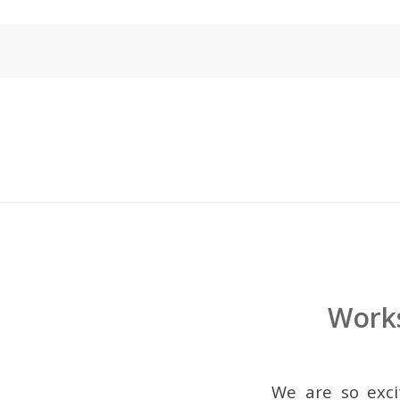
Works
We are so exci