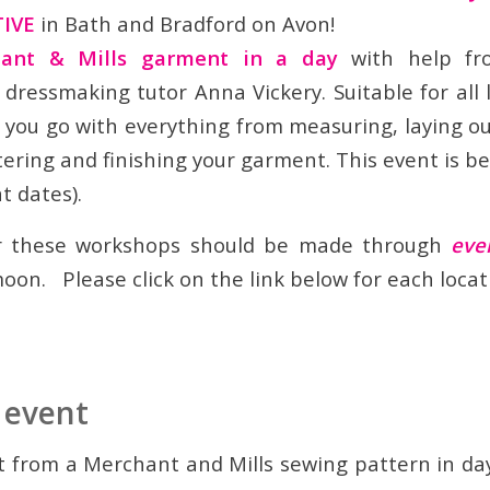
TIVE
in Bath and Bradford on Avon!
ant & Mills garment in a day
with help fro
dressmaking tutor Anna Vickery. Suitable for all l
s you go with everything from measuring, laying o
tering and finishing your garment. This event is b
t dates).
or these workshops should be made through
eve
oon. Please click on the link below for each locat
 event
from a Merchant and Mills sewing pattern in da