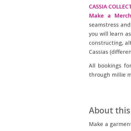
CASSIA COLLEC
Make a Merch
seamstress and 
you will learn a
constructing, al
Cassias (differen
All bookings f
through millie m
About this
Make a garment 