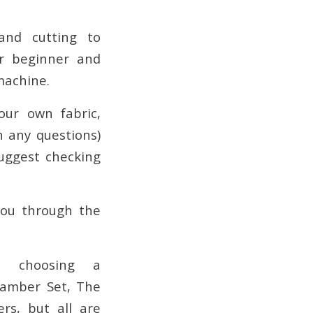
and cutting to
or beginner and
machine.
our own fabric,
 any questions)
suggest checking
you through the
t choosing a
Camber Set, The
rs, but all are