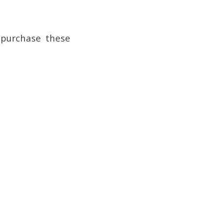
 purchase these