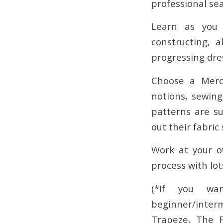
professional se
Learn as you 
constructing, 
progressing dre
Choose a Merch
notions, sewin
patterns are su
out their fabric 
Work at your o
process with lot
(*If you wa
beginner/inter
Trapeze, The F