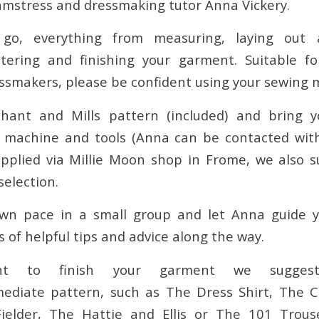
amstress and dressmaking tutor Anna Vickery.
go, everything from measuring, laying out 
altering and finishing your garment. Suitable f
ssmakers, please be confident using your sewing 
ant and Mills pattern (included) and bring y
g machine and tools (Anna can be contacted with
pplied via Millie Moon shop in Frome, we also 
selection.
wn pace in a small group and let Anna guide 
s of helpful tips and advice along the way.
nt to finish your garment we sugges
mediate pattern, such as The Dress Shirt, The 
ielder, The Hattie and Ellis or The 101 Trouse