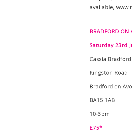
available, www.
BRADFORD ON
Saturday 23rd J
Cassia Bradford
Kingston Road
Bradford on Av
BA15 1AB
10-3pm
£75*