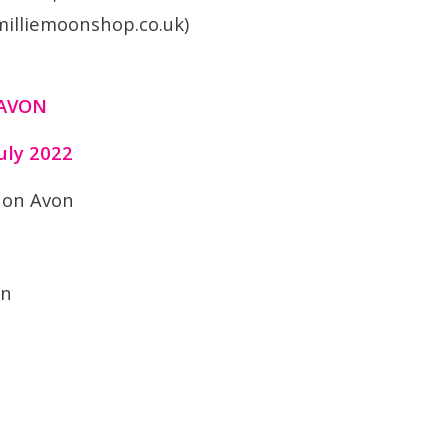
milliemoonshop.co.uk)
 AVON
uly 2022
 on Avon
on