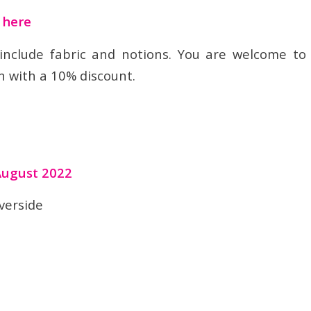
t here
 include fabric and notions. You are welcome to
n with a 10% discount.
August 2022
verside