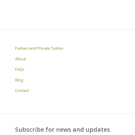
Parties and Private Tuition
About
FAQs
Blog
Contact
Subscribe for news and updates