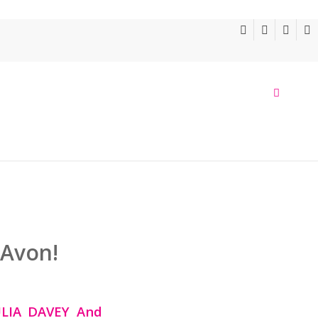
 Avon!
ULIA DAVEY
And