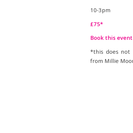
10-3pm
£75*
Book this even
*this does not
from Millie Moo