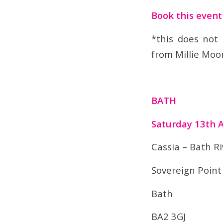
Book this even
*this does not
from Millie Moo
BATH
Saturday 13th 
Cassia – Bath Ri
Sovereign Point
Bath
BA2 3GJ