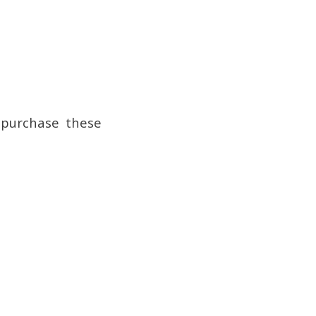
 purchase these