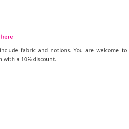
t here
 include fabric and notions. You are welcome to
n with a 10% discount.