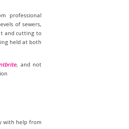
m professional
evels of sewers,
ut and cutting to
eing held at both
ntbrite
, and not
ion
y with help from