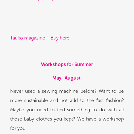
Tauko magazine – Buy here
Workshops for Summer
May- August
Never used a sewing machine before? Want to be
more sustainable and not add to the fast fashion?
Maybe you need to find something to do with all
those baby clothes you kept? We have a workshop
for you