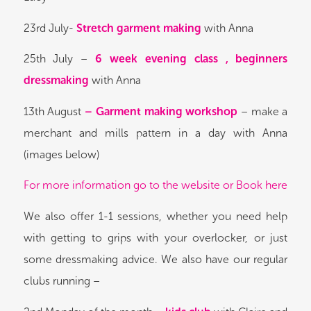
23rd July-
Stretch garment making
with Anna
25th July –
6 week evening class , beginners
dressmaking
with Anna
13th August
– Garment making workshop
– make a
merchant and mills pattern in a day with Anna
(images below)
For more information go to the website or Book here
We also offer 1-1 sessions, whether you need help
with getting to grips with your overlocker, or just
some dressmaking advice. We also have our regular
clubs running –