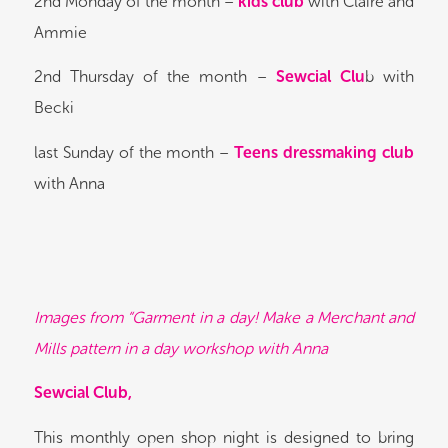
2nd Monday of the month –
kids club
with Claire and
Ammie
2nd Thursday of the month –
Sewcial Clu
b with
Becki
last Sunday of the month –
Teens dressmaking club
with Anna
Images from “Garment in a day! Make a Merchant and
Mills pattern in a day workshop with Anna
Sewcial Club,
This monthly open shop night is designed to bring