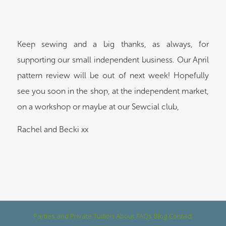
Keep sewing and a big thanks, as always, for
supporting our small independent business. Our April
pattern review will be out of next week! Hopefully
see you soon in the shop, at the independent market,
on a workshop or maybe at our Sewcial club,
Rachel and Becki xx
Parties and Private Tuition
About
FAQs
Blog
Contact