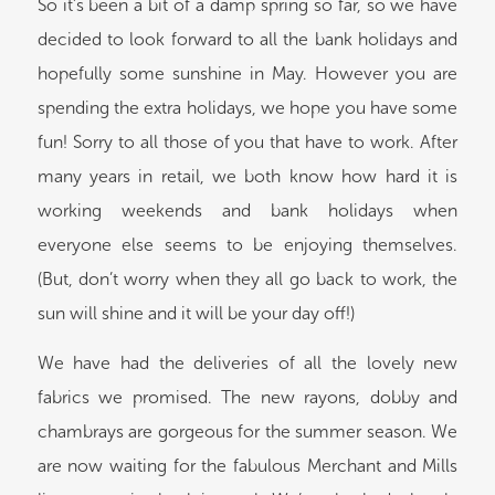
So it’s been a bit of a damp spring so far, so we have
decided to look forward to all the bank holidays and
hopefully some sunshine in May. However you are
spending the extra holidays, we hope you have some
fun! Sorry to all those of you that have to work. After
many years in retail, we both know how hard it is
working weekends and bank holidays when
everyone else seems to be enjoying themselves.
(But, don’t worry when they all go back to work, the
sun will shine and it will be your day off!)
We have had the deliveries of all the lovely new
fabrics we promised. The new rayons, dobby and
chambrays are gorgeous for the summer season. We
are now waiting for the fabulous Merchant and Mills