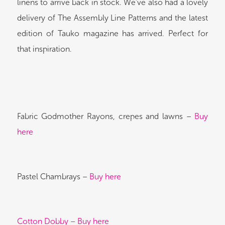
linens to arrive back in stock. We’ve also had a lovely
delivery of The Assembly Line Patterns and the latest
edition of Tauko magazine has arrived. Perfect for
that inspiration.
Fabric Godmother Rayons, crepes and lawns –
Buy
here
Pastel Chambrays –
Buy here
Cotton Dobby – Buy here