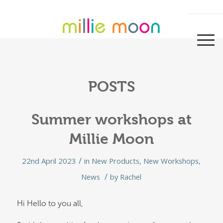
POSTS
Summer workshops at
Millie Moon
/
22nd April 2023
in
New Products
,
New Workshops
,
/
News
by
Rachel
Hi Hello to you all,