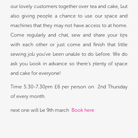
our lovely customers together over tea and cake, but
also giving people a chance to use our space and
machines that they may not have access to at home.
Come regularly and chat, sew and share your tips
with each other or just come and finish that little
sewing job you’ve been unable to do before. We do
ask you book in advance so there’s plenty of space
and cake for everyone!
Time 5.30-7.30pm £6 per person on 2nd Thursday
of every month.
next one will be 9th march
Book here