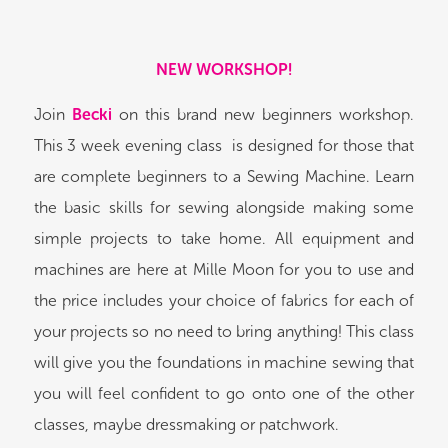
NEW WORKSHOP!
Join
Becki
on this brand new beginners workshop.
This 3 week evening class is designed for those that
are complete beginners to a Sewing Machine. Learn
the basic skills for sewing alongside making some
simple projects to take home. All equipment and
machines are here at Mille Moon for you to use and
the price includes your choice of fabrics for each of
your projects so no need to bring anything! This class
will give you the foundations in machine sewing that
you will feel confident to go onto one of the other
classes, maybe dressmaking or patchwork.