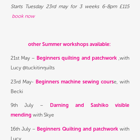
Starts Tuesday 23rd may for 3 weeks 6-8pm £115
book now
other Summer workshops available:
21st May –
Beginners quilting and patchwork
,with
Lucy @tuckitinquilts
23rd May-
Beginners machine sewing cours
e, with
Becki
9th July –
Darning and Sashiko visible
mending
with Skye
16th July –
Beginners Quilting and patchwork
with
Lucy