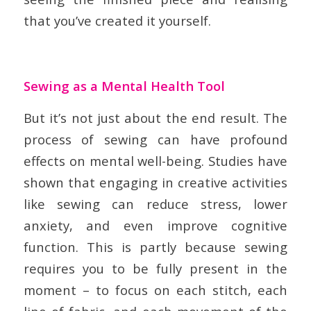
that you’ve created it yourself.
Sewing as a Mental Health Tool
But it’s not just about the end result. The
process of sewing can have profound
effects on mental well-being. Studies have
shown that engaging in creative activities
like sewing can reduce stress, lower
anxiety, and even improve cognitive
function. This is partly because sewing
requires you to be fully present in the
moment – to focus on each stitch, each