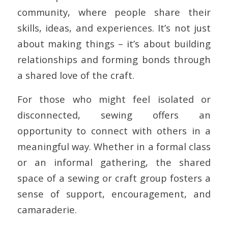
community, where people share their
skills, ideas, and experiences. It’s not just
about making things – it’s about building
relationships and forming bonds through
a shared love of the craft.
For those who might feel isolated or
disconnected, sewing offers an
opportunity to connect with others in a
meaningful way. Whether in a formal class
or an informal gathering, the shared
space of a sewing or craft group fosters a
sense of support, encouragement, and
camaraderie.