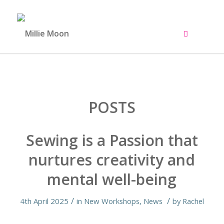
POSTS
Sewing is a Passion that
nurtures creativity and
mental well-being
/
/
4th April 2025
in
New Workshops
,
News
by
Rachel