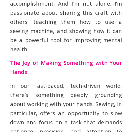
accomplishment. And I’m not alone. I’m
passionate about sharing this craft with
others, teaching them how to use a
sewing machine, and showing how it can
be a powerful tool for improving mental
health.
The Joy of Making Something with Your
Hands
In our fast-paced, tech-driven world,
there’s something deeply grounding
about working with your hands. Sewing, in
particular, offers an opportunity to slow
down and focus on a task that demands
patience, precision, and attention to