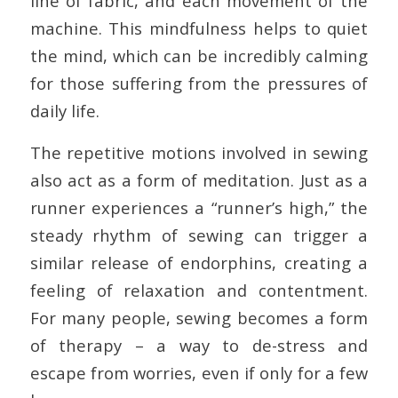
line of fabric, and each movement of the
machine. This mindfulness helps to quiet
the mind, which can be incredibly calming
for those suffering from the pressures of
daily life.
The repetitive motions involved in sewing
also act as a form of meditation. Just as a
runner experiences a “runner’s high,” the
steady rhythm of sewing can trigger a
similar release of endorphins, creating a
feeling of relaxation and contentment.
For many people, sewing becomes a form
of therapy – a way to de-stress and
escape from worries, even if only for a few