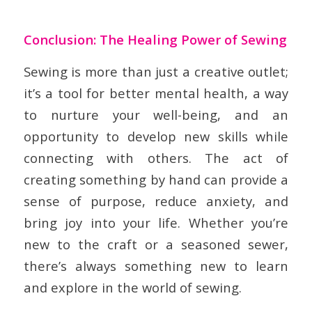
Conclusion: The Healing Power of Sewing
Sewing is more than just a creative outlet;
it’s a tool for better mental health, a way
to nurture your well-being, and an
opportunity to develop new skills while
connecting with others. The act of
creating something by hand can provide a
sense of purpose, reduce anxiety, and
bring joy into your life. Whether you’re
new to the craft or a seasoned sewer,
there’s always something new to learn
and explore in the world of sewing.