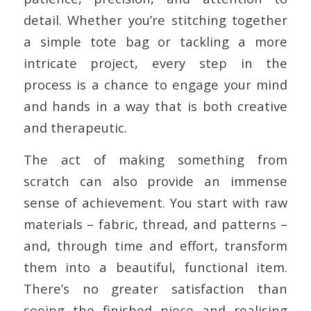
detail. Whether you’re stitching together
a simple tote bag or tackling a more
intricate project, every step in the
process is a chance to engage your mind
and hands in a way that is both creative
and therapeutic.
The act of making something from
scratch can also provide an immense
sense of achievement. You start with raw
materials – fabric, thread, and patterns –
and, through time and effort, transform
them into a beautiful, functional item.
There’s no greater satisfaction than
seeing the finished piece and realising