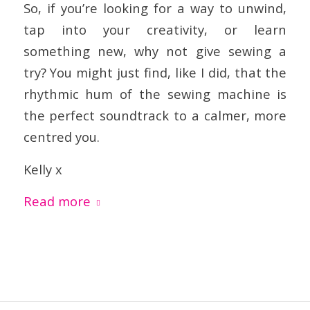
So, if you’re looking for a way to unwind,
tap into your creativity, or learn
something new, why not give sewing a
try? You might just find, like I did, that the
rhythmic hum of the sewing machine is
the perfect soundtrack to a calmer, more
centred you.
Kelly x
Read more