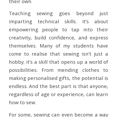
their own.
Teaching sewing goes beyond just
imparting technical skills. It’s about
empowering people to tap into their
creativity, build confidence, and express
themselves. Many of my students have
come to realise that sewing isn’t just a
hobby; it’s a skill that opens up a world of
possibilities. From mending clothes to
making personalised gifts, the potential is
endless. And the best part is that anyone,
regardless of age or experience, can learn
how to sew.
For some, sewing can even become a way