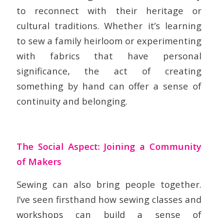
to reconnect with their heritage or
cultural traditions. Whether it’s learning
to sew a family heirloom or experimenting
with fabrics that have personal
significance, the act of creating
something by hand can offer a sense of
continuity and belonging.
The Social Aspect: Joining a Community
of Makers
Sewing can also bring people together.
I’ve seen firsthand how sewing classes and
workshops can build a sense of