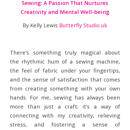
Sewing: A Passion That Nurtures
Creativity and Mental Well-being
By Kelly Lewis
Butterfly Studio uk
There’s something truly magical about
the rhythmic hum of a sewing machine,
the feel of fabric under your fingertips,
and the sense of satisfaction that comes
from creating something with your own
hands. For me, sewing has always been
more than just a craft; it’s a way of
connecting with my creativity, relieving
stress, and fostering a sense of