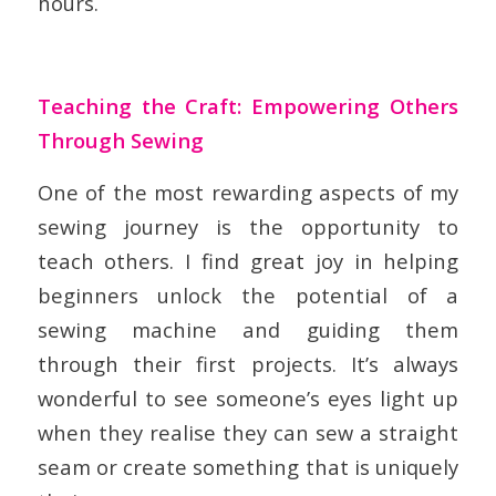
hours.
Teaching the Craft: Empowering Others
Through Sewing
One of the most rewarding aspects of my
sewing journey is the opportunity to
teach others. I find great joy in helping
beginners unlock the potential of a
sewing machine and guiding them
through their first projects. It’s always
wonderful to see someone’s eyes light up
when they realise they can sew a straight
seam or create something that is uniquely