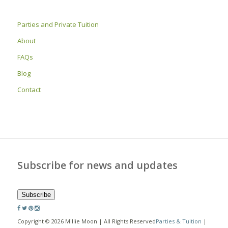
Parties and Private Tuition
About
FAQs
Blog
Contact
Subscribe for news and updates
Subscribe
Copyright © 2026 Millie Moon | All Rights Reserved
Parties & Tuition
|