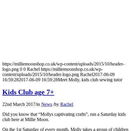
https://milliemoonshop.co.uk/wp-content/uploads/2015/10/header-
logo.png
0
0
Rachel
https://milliemoonshop.co.uk/wp-
content/uploads/2015/10/header-logo.png
Rachel
2017-06-09
16:59:28
2017-06-09 16:59:28
Meet Molly, kids club sewing tutor
Kids Club age 7+
22nd March 2017
/
in
News
/
by
Rachel
Did you know that “Mollys captivating crafts”, run a Saturday kids
club here at Millie Moon.
On the 1st Saturday of every month, Molly takes a group of children