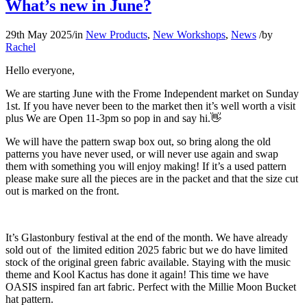
What’s new in June?
29th May 2025
/
in
New Products
,
New Workshops
,
News
/
by
Rachel
Hello everyone,
We are starting June with the Frome Independent market on Sunday
1st. If you have never been to the market then it’s well worth a visit
plus We are Open 11-3pm so pop in and say hi.👋
We will have the pattern swap box out, so bring along the old
patterns you have never used, or will never use again and swap
them with something you will enjoy making! If it’s a used pattern
please make sure all the pieces are in the packet and that the size cut
out is marked on the front.
It’s Glastonbury festival at the end of the month. We have already
sold out of the limited edition 2025 fabric but we do have limited
stock of the original green fabric available. Staying with the music
theme and Kool Kactus has done it again! This time we have
OASIS inspired fan art fabric. Perfect with the Millie Moon Bucket
hat pattern.