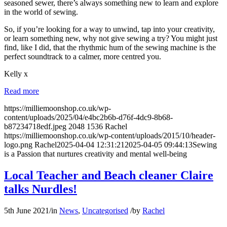
seasoned sewer, there’s always something new to learn and explore
in the world of sewing.
So, if you’re looking for a way to unwind, tap into your creativity,
or learn something new, why not give sewing a try? You might just
find, like I did, that the rhythmic hum of the sewing machine is the
perfect soundtrack to a calmer, more centred you.
Kelly x
Read more
https://milliemoonshop.co.uk/wp-
content/uploads/2025/04/e4bc2b6b-d76f-4dc9-8b68-
b87234718edf.jpeg
2048
1536
Rachel
https://milliemoonshop.co.uk/wp-content/uploads/2015/10/header-
logo.png
Rachel
2025-04-04 12:31:21
2025-04-05 09:44:13
Sewing
is a Passion that nurtures creativity and mental well-being
Local Teacher and Beach cleaner Claire
talks Nurdles!
5th June 2021
/
in
News
,
Uncategorised
/
by
Rachel