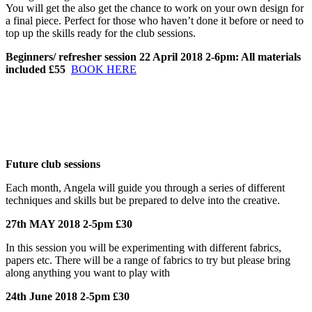
You will get the also get the chance to work on your own design for
a final piece. Perfect for those who haven’t done it before or need to
top up the skills ready for the club sessions.
Beginners/ refresher session 22 April 2018 2-6pm: All materials
included £55
BOOK HERE
Future club sessions
Each month, Angela will guide you through a series of different
techniques and skills but be prepared to delve into the creative.
27th MAY 2018 2-5pm £30
In this session you will be experimenting with different fabrics,
papers etc. There will be a range of fabrics to try but please bring
along anything you want to play with
24th June 2018 2-5pm £30