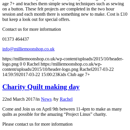
age 7+ and teaches them simple sewing techniques such as sewing
on a button. These felt projects are completed in the two hour
session and each month there is something new to make. Cost is £10
but keep a look out for special offers.
Contact us for more information
01373 464437
info@milliemoonshop.co.uk
https://milliemoonshop.co.uk/wp-content/uploads/2015/10/header-
logo.png
0
0
Rachel
https://milliemoonshop.co.uk/wp-
content/uploads/2015/10/header-logo.png
Rachel
2017-03-22
14:59:59
2017-03-22 15:00:23
Kids Club age 7+
Charity Quilt making day
22nd March 2017
/
in
News
/
by
Rachel
Come and Join us on April 9th between 11-4pm to make as many
quilts as possible for the amazing “Project Linus” charity.
Please contact us for more information