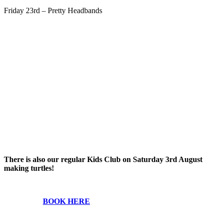
Friday 23rd – Pretty Headbands
There is also our regular Kids Club on Saturday 3rd August
making turtles!
BOOK HERE