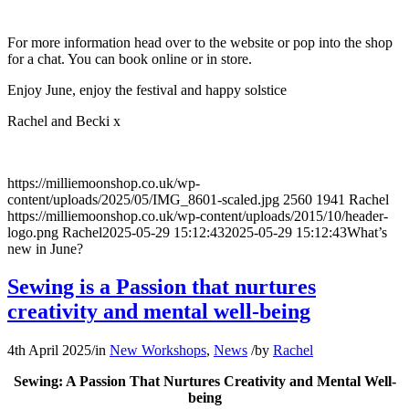
For more information head over to the website or pop into the shop
for a chat. You can book online or in store.
Enjoy June, enjoy the festival and happy solstice
Rachel and Becki x
https://milliemoonshop.co.uk/wp-
content/uploads/2025/05/IMG_8601-scaled.jpg
2560
1941
Rachel
https://milliemoonshop.co.uk/wp-content/uploads/2015/10/header-
logo.png
Rachel
2025-05-29 15:12:43
2025-05-29 15:12:43
What’s
new in June?
Sewing is a Passion that nurtures
creativity and mental well-being
4th April 2025
/
in
New Workshops
,
News
/
by
Rachel
Sewing: A Passion That Nurtures Creativity and Mental Well-
being