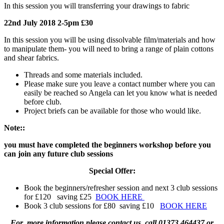
In this session you will transferring your drawings to fabric
22nd July 2018 2-5pm £30
In this session you will be using dissolvable film/materials and how
to manipulate them- you will need to bring a range of plain cottons
and shear fabrics.
Threads and some materials included.
Please make sure you leave a contact number where you can
easily be reached so Angela can let you know what is needed
before club.
Project briefs can be available for those who would like.
Note::
you must have completed the beginners workshop before you
can join any future club sessions
Special Offer:
Book the beginners/refresher session and next 3 club sessions
for £120 saving £25
BOOK HERE
Book 3 club sessions for £80 saving £10
BOOK HERE
For more information please contact us, call 01373 464437 or