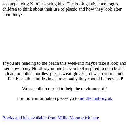
accompanying Nurdle sewing kits. The book gently encourages
children to think about their use of plastic and how they look after
their things.
If you are heading to the beach this weekend maybe take a look and
see how many Nurdles you find! If you feel inspired to do a beach
clean, or collect nurdles, please wear gloves and wash your hands
after. Keep the nurdles in a jam as sadly they cannot be recycled!
We can all do our bit to help the environment!!
For more information please go to
nurdlehunt.org.uk
Books and kits available from Millie Moon click here