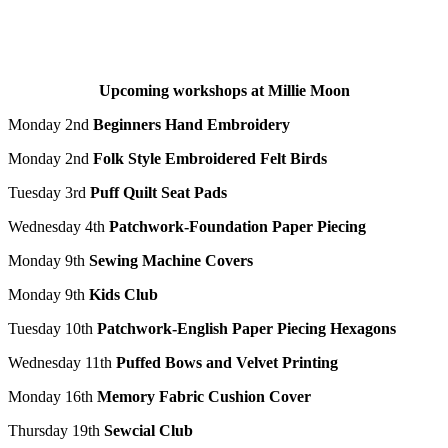
Upcoming workshops at Millie Moon
Monday 2
nd
Beginners Hand Embroidery
Monday 2
nd
Folk Style Embroidered Felt Birds
Tuesday 3
rd
Puff Quilt Seat Pads
Wednesday 4
th
Patchwork-Foundation Paper Piecing
Monday 9
th
Sewing Machine Covers
Monday 9
th
Kids Club
Tuesday 10
th
Patchwork-English Paper Piecing Hexagons
Wednesday 11th
Puffed Bows and Velvet Printing
Monday 16
th
Memory Fabric Cushion Cover
Thursday 19
th
Sewcial
Club