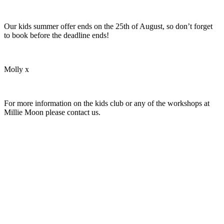
Our kids summer offer ends on the 25th of August, so don’t forget
to book before the deadline ends!
Molly x
For more information on the kids club or any of the workshops at
Millie Moon please contact us.