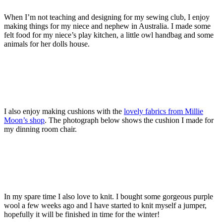
When I’m not teaching and designing for my sewing club, I enjoy
making things for my niece and nephew in Australia. I made some
felt food for my niece’s play kitchen, a little owl handbag and some
animals for her dolls house.
I also enjoy making cushions with the
lovely fabrics from Millie
Moon’s shop
. The photograph below shows the cushion I made for
my dinning room chair.
In my spare time I also love to knit. I bought some gorgeous purple
wool a few weeks ago and I have started to knit myself a jumper,
hopefully it will be finished in time for the winter!