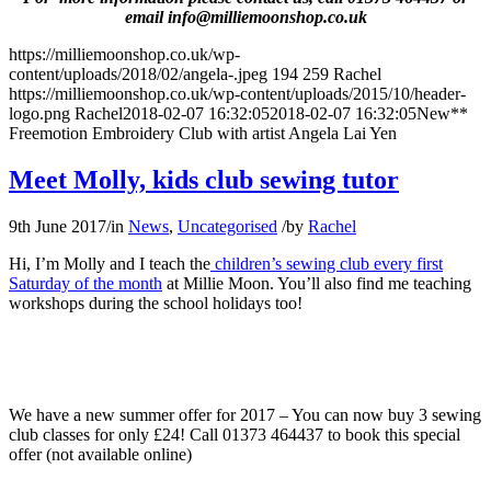
email info@milliemoonshop.co.uk
https://milliemoonshop.co.uk/wp-
content/uploads/2018/02/angela-.jpeg
194
259
Rachel
https://milliemoonshop.co.uk/wp-content/uploads/2015/10/header-
logo.png
Rachel
2018-02-07 16:32:05
2018-02-07 16:32:05
New**
Freemotion Embroidery Club with artist Angela Lai Yen
Meet Molly, kids club sewing tutor
9th June 2017
/
in
News
,
Uncategorised
/
by
Rachel
Hi, I’m Molly and I teach the
children’s sewing club every first
Saturday of the month
at Millie Moon. You’ll also find me teaching
workshops during the school holidays too!
We have a new summer offer for 2017 – You can now buy 3 sewing
club classes for only £24! Call 01373 464437 to book this special
offer (not available online)