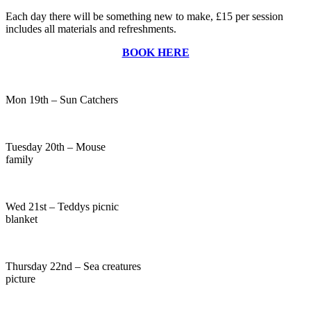
Each day there will be something new to make, £15 per session
includes all materials and refreshments.
BOOK HERE
Mon 19th – Sun Catchers
Tuesday 20th – Mouse
family
Wed 21st – Teddys picnic
blanket
Thursday 22nd – Sea creatures
picture