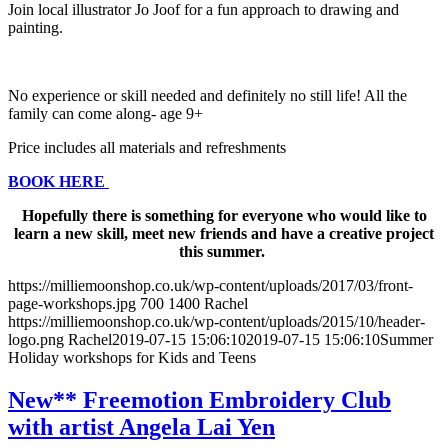
Join local illustrator Jo Joof for a fun approach to drawing and
painting.
No experience or skill needed and definitely no still life! All the
family can come along- age 9+
Price includes all materials and refreshments
BOOK HERE
Hopefully there is something for everyone who would like to
learn a new skill, meet new friends and have a creative project
this summer.
https://milliemoonshop.co.uk/wp-content/uploads/2017/03/front-
page-workshops.jpg
700
1400
Rachel
https://milliemoonshop.co.uk/wp-content/uploads/2015/10/header-
logo.png
Rachel
2019-07-15 15:06:10
2019-07-15 15:06:10
Summer
Holiday workshops for Kids and Teens
New** Freemotion Embroidery Club
with artist Angela Lai Yen