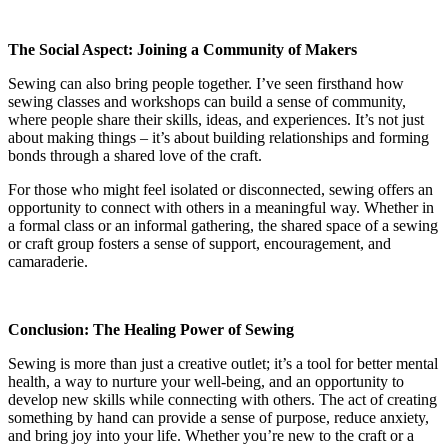
The Social Aspect: Joining a Community of Makers
Sewing can also bring people together. I’ve seen firsthand how
sewing classes and workshops can build a sense of community,
where people share their skills, ideas, and experiences. It’s not just
about making things – it’s about building relationships and forming
bonds through a shared love of the craft.
For those who might feel isolated or disconnected, sewing offers an
opportunity to connect with others in a meaningful way. Whether in
a formal class or an informal gathering, the shared space of a sewing
or craft group fosters a sense of support, encouragement, and
camaraderie.
Conclusion: The Healing Power of Sewing
Sewing is more than just a creative outlet; it’s a tool for better mental
health, a way to nurture your well-being, and an opportunity to
develop new skills while connecting with others. The act of creating
something by hand can provide a sense of purpose, reduce anxiety,
and bring joy into your life. Whether you’re new to the craft or a