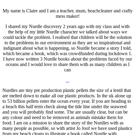
My name is Claire and I am a teacher, mum, beachcleaner and crafty
mess maker!
I shared my Nurdle discovery 2 years ago with my class and with
the help of my little Nurdle character we talked about ways we
could tackle the problem. I realised that children will be the solution
to the problems in our environment as they are so inspirational and
indignant about what is happening, so Nurdle became a story I told,
which became a book, which was crowdfunded during lockdown 1.
I have now written 3 Nurdle books about the problems faced by our
oceans and I would love to share them with as many children as I
can
Nurdles are tiny pre production plastic pellets the size of a lentil that
are melted down to make all our plastic products. In the uk alone up
to 53 billion pellets enter the ocean every year. If you are heading to
a beach this half term check along the tide line under the seaweed
and you will probably find some. The are usually clear, but can be
any colour and need to be removed as animals mistake them for
food. I am on a mission to share the story of the Nurdles with as
many people as possible, so with artist Jo Joof we have used plastics
from my beach cleans to illustrate a book called Nurdle with