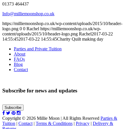
01373 464437
Info@milliemoonshop.co.uk
https://milliemoonshop.co.uk/wp-content/uploads/2015/10/header-
logo.png
0
0
Rachel
https://milliemoonshop.co.uk/wp-
content/uploads/2015/10/header-logo.png
Rachel
2017-03-22
14:55:45
2017-03-22 14:55:45
Charity Quilt making day
Parties and Private Tuition
About
FAQs
Blog
Contact
Subscribe for news and updates
Subscribe
Copyright © 2026 Millie Moon | All Rights Reserved
Parties &
Tuition
|
Contact
|
Terms & Conditions
|
Privacy
|
Delivery &
Returns