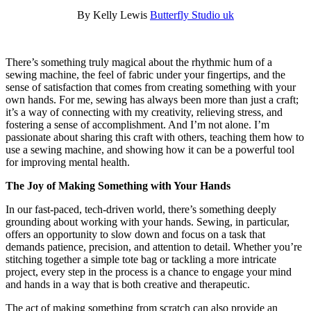
By Kelly Lewis
Butterfly Studio uk
There’s something truly magical about the rhythmic hum of a
sewing machine, the feel of fabric under your fingertips, and the
sense of satisfaction that comes from creating something with your
own hands. For me, sewing has always been more than just a craft;
it’s a way of connecting with my creativity, relieving stress, and
fostering a sense of accomplishment. And I’m not alone. I’m
passionate about sharing this craft with others, teaching them how to
use a sewing machine, and showing how it can be a powerful tool
for improving mental health.
The Joy of Making Something with Your Hands
In our fast-paced, tech-driven world, there’s something deeply
grounding about working with your hands. Sewing, in particular,
offers an opportunity to slow down and focus on a task that
demands patience, precision, and attention to detail. Whether you’re
stitching together a simple tote bag or tackling a more intricate
project, every step in the process is a chance to engage your mind
and hands in a way that is both creative and therapeutic.
The act of making something from scratch can also provide an