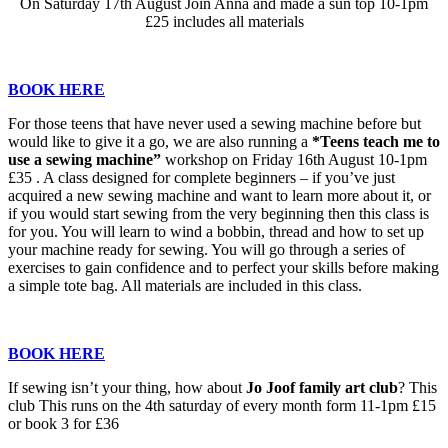
On Saturday 17th August Join Anna and made a sun top 10-1pm
£25 includes all materials
BOOK HERE
For those teens that have never used a sewing machine before but
would like to give it a go, we are also running a
*Teens teach me to
use a sewing machine”
workshop on Friday 16th August 10-1pm
£35 . A class designed for complete beginners – if you’ve just
acquired a new sewing machine and want to learn more about it, or
if you would start sewing from the very beginning then this class is
for you. You will learn to wind a bobbin, thread and how to set up
your machine ready for sewing. You will go through a series of
exercises to gain confidence and to perfect your skills before making
a simple tote bag. All materials are included in this class.
BOOK HERE
If sewing isn’t your thing, how about
Jo Joof family art club
? This
club This runs on the 4th saturday of every month form 11-1pm £15
or book 3 for £36