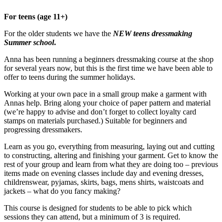
For teens (age 11+)
For the older students we have the
NEW teens dressmaking
Summer school
.
Anna has been running a beginners dressmaking course at the shop
for several years now, but this is the first time we have been able to
offer to teens during the summer holidays.
Working at your own pace in a small group make a garment with
Annas help. Bring along your choice of paper pattern and material
(we’re happy to advise and don’t forget to collect loyalty card
stamps on materials purchased.) Suitable for beginners and
progressing dressmakers.
Learn as you go, everything from measuring, laying out and cutting
to constructing, altering and finishing your garment. Get to know the
rest of your group and learn from what they are doing too – previous
items made on evening classes include day and evening dresses,
childrenswear, pyjamas, skirts, bags, mens shirts, waistcoats and
jackets – what do you fancy making?
This course is designed for students to be able to pick which
sessions they can attend, but a minimum of 3 is required.