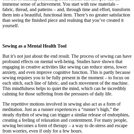
immense sense of achievement. You start with raw materials –
fabric, thread, and patterns – and, through time and effort, transform
them into a beautiful, functional item. There’s no greater satisfaction
than seeing the finished piece and realising that you’ve created it
yourself.
Sewing as a Mental Health Tool
But it’s not just about the end result. The process of sewing can have
profound effects on mental well-being. Studies have shown that
engaging in creative activities like sewing can reduce stress, lower
anxiety, and even improve cognitive function. This is partly because
sewing requires you to be fully present in the moment – to focus on
each stitch, each line of fabric, and each movement of the machine.
This mindfulness helps to quiet the mind, which can be incredibly
calming for those suffering from the pressures of daily life.
The repetitive motions involved in sewing also act as a form of
meditation. Just as a runner experiences a “runner’s high,” the
steady rhythm of sewing can trigger a similar release of endorphins,
creating a feeling of relaxation and contentment. For many people,
sewing becomes a form of therapy – a way to de-stress and escape
from worries, even if only for a few hours.