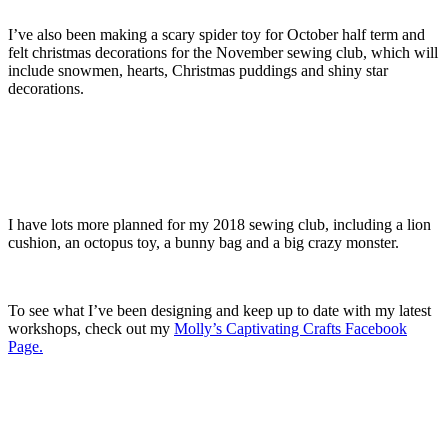
I’ve also been making a scary spider toy for October half term and
felt christmas decorations for the November sewing club, which will
include snowmen, hearts, Christmas puddings and shiny star
decorations.
I have lots more planned for my 2018 sewing club, including a lion
cushion, an octopus toy, a bunny bag and a big crazy monster.
To see what I’ve been designing and keep up to date with my latest
workshops, check out my
Molly’s Captivating Crafts Facebook
Page.