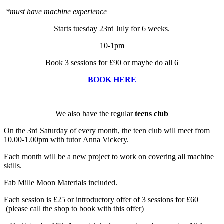
*must have machine experience
Starts tuesday 23rd July for 6 weeks.
10-1pm
Book 3 sessions for £90 or maybe do all 6
BOOK HERE
We also have the regular
teens club
On the 3rd Saturday of every month, the teen club will meet from
10.00-1.00pm with tutor Anna Vickery.
Each month will be a new project to work on covering all machine
skills.
Fab Mille Moon Materials included.
Each session is £25 or introductory offer of 3 sessions for £60
(please call the shop to book with this offer)