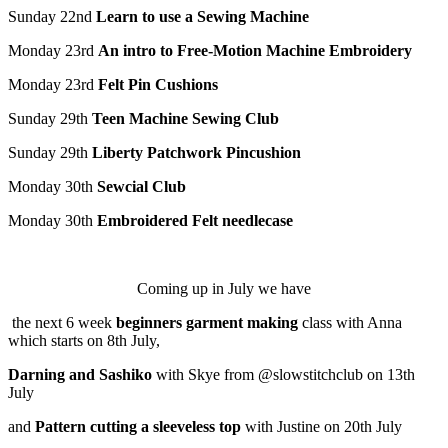
Sunday 22
nd
Learn to use a Sewing Machine
Monday 23
rd
An intro to Free-Motion Machine Embroidery
Monday 23
rd
Felt Pin Cushions
Sunday 29
th
Teen Machine Sewing Club
Sunday 29
th
Liberty Patchwork Pincushion
Monday 30
th
Sewcial
Club
Monday 30
th
Embroidered Felt needlecase
Coming up in July we have
the next 6 week
beginners garment making
class with Anna
which starts on 8th July,
Darning and Sashiko
with Skye from @slowstitchclub on 13th
July
and
Pattern cutting a sleeveless top
with Justine on 20th July