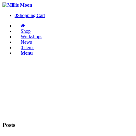
0
Shopping Cart
Shop
Workshops
News
0 items
Menu
Posts