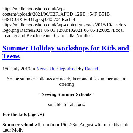
https://milliemoonshop.co.uk/wp-
content/uploads/2021/06/C2F1AFCD-12EB-454F-B51B-
6381C9D5E6D1.jpeg
940
704
Rachel
https://milliemoonshop.co.uk/wp-content/uploads/2015/10/header-
logo.png
Rachel
2021-06-05 12:03:10
2021-06-05 12:03:57
Local
Teacher and Beach cleaner Claire talks Nurdles!
Summer Holiday workshops for Kids and
Teens
15th July 2019
/
in
News
,
Uncategorised
/
by
Rachel
So the summer holidays are nearly here and this summer we are
offering
“Sewing Summer Schools”
suitable for all ages.
For the kids (age 7+)
Summer school
will run from 19th-23rd August with our kids club
tutor Molly