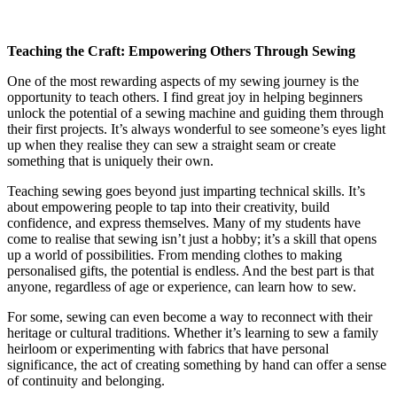
Teaching the Craft: Empowering Others Through Sewing
One of the most rewarding aspects of my sewing journey is the
opportunity to teach others. I find great joy in helping beginners
unlock the potential of a sewing machine and guiding them through
their first projects. It’s always wonderful to see someone’s eyes light
up when they realise they can sew a straight seam or create
something that is uniquely their own.
Teaching sewing goes beyond just imparting technical skills. It’s
about empowering people to tap into their creativity, build
confidence, and express themselves. Many of my students have
come to realise that sewing isn’t just a hobby; it’s a skill that opens
up a world of possibilities. From mending clothes to making
personalised gifts, the potential is endless. And the best part is that
anyone, regardless of age or experience, can learn how to sew.
For some, sewing can even become a way to reconnect with their
heritage or cultural traditions. Whether it’s learning to sew a family
heirloom or experimenting with fabrics that have personal
significance, the act of creating something by hand can offer a sense
of continuity and belonging.