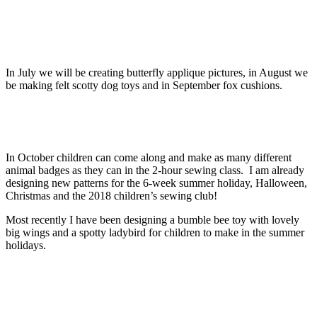
In July we will be creating butterfly applique pictures, in August we
be making felt scotty dog toys and in September fox cushions.
In October children can come along and make as many different
animal badges as they can in the 2-hour sewing class. I am already
designing new patterns for the 6-week summer holiday, Halloween,
Christmas and the 2018 children’s sewing club!
Most recently I have been designing a bumble bee toy with lovely
big wings and a spotty ladybird for children to make in the summer
holidays.