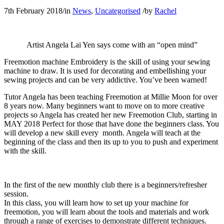
7th February 2018
/
in
News
,
Uncategorised
/
by
Rachel
Artist Angela Lai Yen says come with an “open mind”
Freemotion machine Embroidery is the skill of using your sewing
machine to draw. It is used for decorating and embellishing your
sewing projects and can be very addictive. You’ve been warned!
Tutor Angela has been teaching Freemotion at Millie Moon for over
8 years now. Many beginners want to move on to more creative
projects so Angela has created her new Freemotion Club, starting in
MAY 2018 Perfect for those that have done the beginners class. You
will develop a new skill every month. Angela will teach at the
beginning of the class and then its up to you to push and experiment
with the skill.
In the first of the new monthly club there is a beginners/refresher
session.
In this class, you will learn how to set up your machine for
freemotion, you will learn about the tools and materials and work
through a range of exercises to demonstrate different techniques.