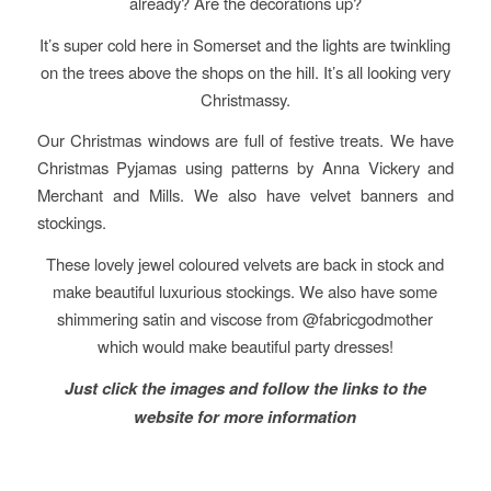
already? Are the decorations up?
It’s super cold here in Somerset and the lights are twinkling
on the trees above the shops on the hill. It’s all looking very
Christmassy.
Our Christmas windows are full of festive treats. We have
Christmas Pyjamas using patterns by Anna Vickery and
Merchant and Mills. We also have velvet banners and
stockings.
These lovely jewel coloured velvets are back in stock and
make beautiful luxurious stockings. We also have some
shimmering satin and viscose from @fabricgodmother
which would make beautiful party dresses!
Just click the images and follow the links to the
website for more information