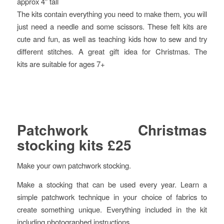
approx 4” tall
The kits contain everything you need to make them, you will
just need a needle and some scissors. These felt kits are
cute and fun, as well as teaching kids how to sew and try
different stitches. A great gift idea for Christmas. The
kits are suitable for ages 7+
Patchwork Christmas
stocking kits £25
Make your own patchwork stocking.
Make a stocking that can be used every year. Learn a
simple patchwork technique in your choice of fabrics to
create something unique. Everything included in the kit
including photographed instructions.