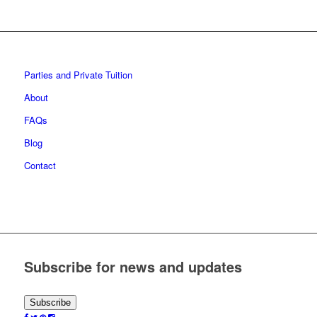
Parties and Private Tuition
About
FAQs
Blog
Contact
Subscribe for news and updates
Subscribe