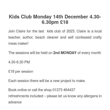
Kids Club Monday 14th December 4.30-
6.30pm £18
Join Claire for the last kids club of 2023. Claire is a local
teacher, author, beach cleaner and self confessed crafty
mess maker!
The sessions will be held on
2nd MONDAY
of every month
4.30-6.30 PM
£18 per session
Each session there will be a new project to make.
Book online or call the shop 01373 464437
refreshments included – please let us know any allergens in
advance