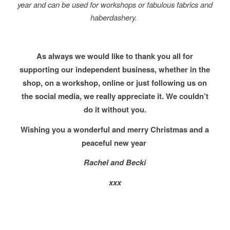
year and can be used for workshops or fabulous fabrics and
haberdashery.
As always we would like to thank you all for
supporting our independent business, whether in the
shop, on a workshop, online or just following us on
the social media, we really appreciate it. We couldn’t
do it without you.
Wishing you a wonderful and merry Christmas and a
peaceful new year
Rachel and Becki
xxx