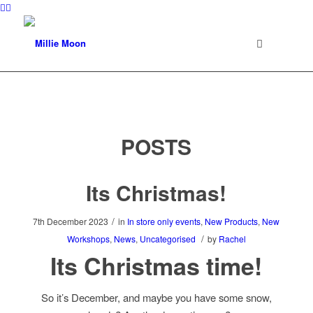
POSTS
Its Christmas!
/
7th December 2023
in
In store only events
,
New Products
,
New
/
Workshops
,
News
,
Uncategorised
by
Rachel
Its Christmas time!
So it’s December, and maybe you have some snow,