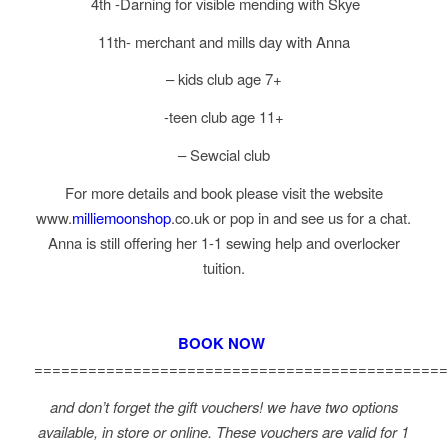
4th -Darning for visible mending with Skye
11th- merchant and mills day with Anna
– kids club age 7+
-teen club age 11+
– Sewcial club
For more details and book please visit the website
www.
milliemoonshop
.co.uk or pop in and see us for a chat.
Anna is still offering her 1-1 sewing help and overlocker
tuition.
BOOK NOW
==============================================
and don’t forget the gift vouchers! we have two options
available, in store or online. These vouchers are valid for 1