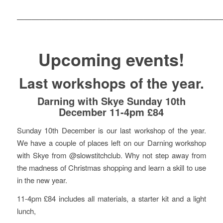
———————————————————————————
Upcoming events!
Last workshops of the year.
Darning with Skye Sunday 10th
December 11-4pm £84
Sunday 10th December is our last workshop of the year.
We have a couple of places left on our Darning workshop
with Skye from @slowstitchclub. Why not step away from
the madness of Christmas shopping and learn a skill to use
in the new year.
11-4pm £84 includes all materials, a starter kit and a light
lunch,