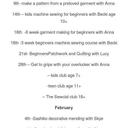
9th -make a pattern from a preloved garment with Anna
14th – kids machine sewing for beginners with Becki age
10+
16th -6 week garment making for beginners with Anna
18th -3 week beginners machine sewing course with Becki
21st- BeginnersPatchwork and Quilting with Lucy
28th – Get to grips with your overlocker with Anna
– kids club age 7+
-teen club age 11+
– The Sewcial club 18+
February
4th -Sashiko decorative mending with Skye