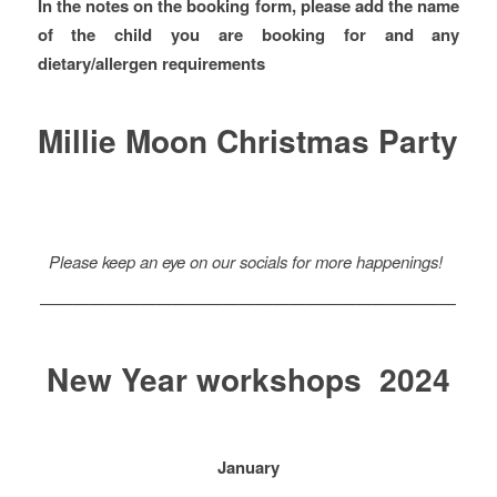
In the notes on the booking form, please add the name
of the child you are booking for and any
dietary/allergen requirements
Millie Moon Christmas Party
Please keep an eye on our socials for more happenings!
—————————————————————————
New Year workshops 2024
January