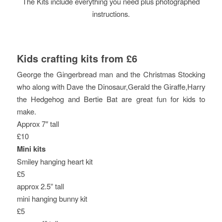
The Kits include everything you need plus photographed
instructions.
Kids crafting kits from £6
George the Gingerbread man and the Christmas Stocking
who along with Dave the Dinosaur,Gerald the Giraffe,Harry
the Hedgehog and Bertie Bat are great fun for kids to
make.
Approx 7″ tall
£10
Mini kits
Smiley hanging heart kit
£5
approx 2.5” tall
mini hanging bunny kit
£5