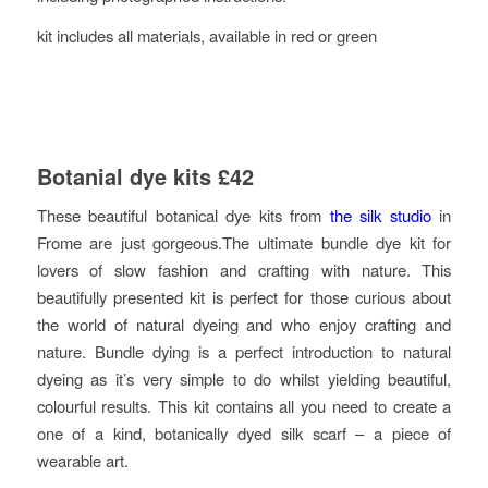
kit includes all materials, available in red or green
Botanial dye kits £42
These beautiful botanical dye kits from
the silk studio
in
Frome are just gorgeous.The ultimate bundle dye kit for
lovers of slow fashion and crafting with nature. This
beautifully presented kit is perfect for those curious about
the world of natural dyeing and who enjoy crafting and
nature. Bundle dying is a perfect introduction to natural
dyeing as it’s very simple to do whilst yielding beautiful,
colourful results. This kit contains all you need to create a
one of a kind, botanically dyed silk scarf – a piece of
wearable art.