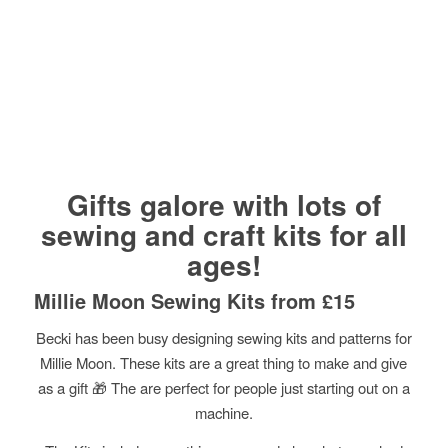
Gifts galore with lots of
sewing and craft kits for all
ages!
Millie Moon Sewing Kits from £15
Becki has been busy designing sewing kits and patterns for
Millie Moon. These kits are a great thing to make and give
as a gift
🎁
The are perfect for people just starting out on a
machine.