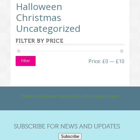
Halloween
Christmas
Uncategorized
FILTER BY PRICE
Price:
£0
—
£10
Filter
Parties and Private Tuition
About
FAQs
Blog
Contact
SUBSCRIBE FOR NEWS AND UPDATES
Subscribe