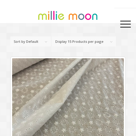
Sort by
Default
Display
15 Products per page