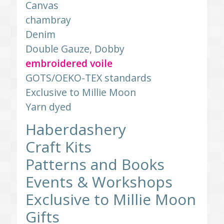
Canvas
chambray
Denim
Double Gauze, Dobby
embroidered voile
GOTS/OEKO-TEX standards
Exclusive to Millie Moon
Yarn dyed
Haberdashery
Craft Kits
Patterns and Books
Events & Workshops
Exclusive to Millie Moon
Gifts