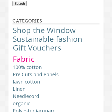
Search
CATEGORIES
Shop the Window
Sustainable fashion
Gift Vouchers
Fabric
100% cotton
Pre Cuts and Panels
lawn cotton
Linen
Needlecord
organic
Polyester jacquard