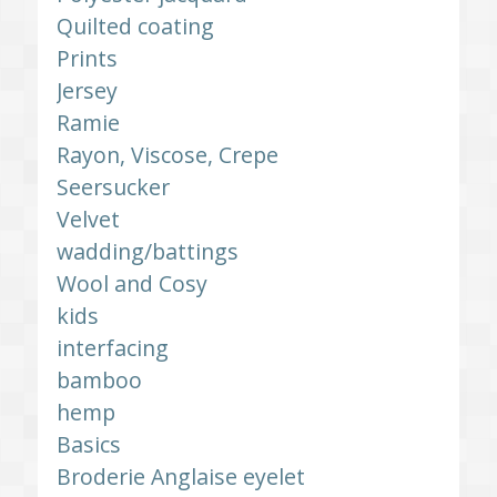
Quilted coating
Prints
Jersey
Ramie
Rayon, Viscose, Crepe
Seersucker
Velvet
wadding/battings
Wool and Cosy
kids
interfacing
bamboo
hemp
Basics
Broderie Anglaise eyelet