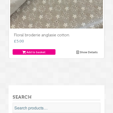
Floral broderie anglasie cotton
£
5.00
Add to basket
Show Details
SEARCH