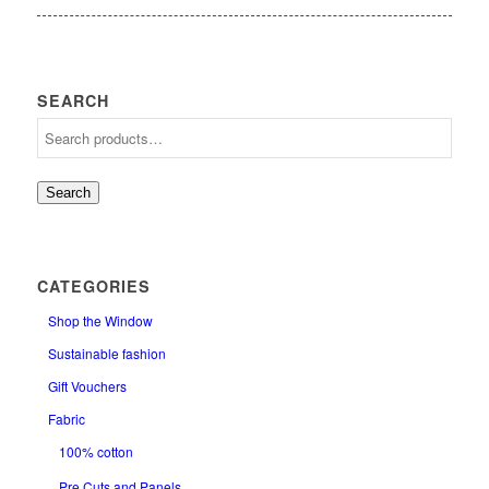
SEARCH
Search
CATEGORIES
Shop the Window
Sustainable fashion
Gift Vouchers
Fabric
100% cotton
Pre Cuts and Panels