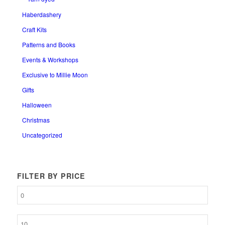
Haberdashery
Craft Kits
Patterns and Books
Events & Workshops
Exclusive to Millie Moon
Gifts
Halloween
Christmas
Uncategorized
FILTER BY PRICE