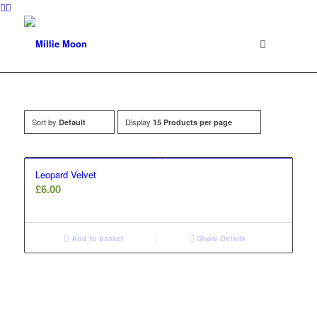
Sort by
Display
Default
15 Products per page
Leopard Velvet
£
6.00
Add to basket
Show Details