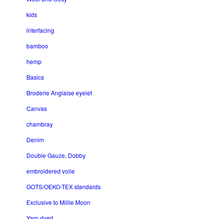
kids
interfacing
bamboo
hemp
Basics
Broderie Anglaise eyelet
Canvas
chambray
Denim
Double Gauze, Dobby
embroidered voile
GOTS/OEKO-TEX standards
Exclusive to Millie Moon
Yarn dyed