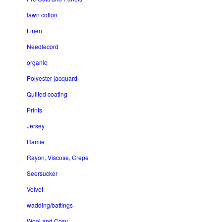
lawn cotton
Linen
Needlecord
organic
Polyester jacquard
Quilted coating
Prints
Jersey
Ramie
Rayon, Viscose, Crepe
Seersucker
Velvet
wadding/battings
Wool and Cosy