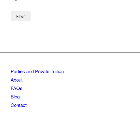
Filter
Parties and Private Tuition
About
FAQs
Blog
Contact