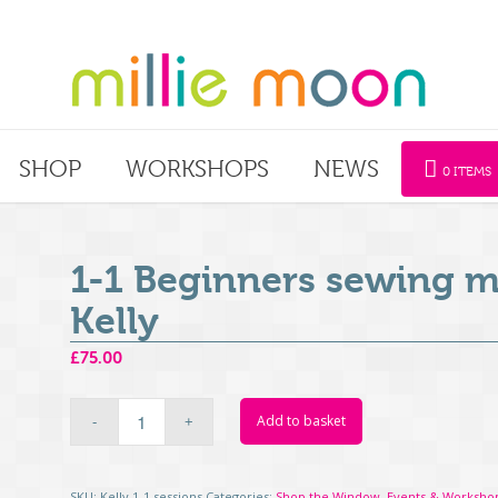
SHOP
WORKSHOPS
NEWS
0 ITEMS
1-1 Beginners sewing m
Kelly
£
75.00
Add to basket
SKU:
Kelly 1-1 sessions
Categories:
Shop the Window
,
Events & Worksho