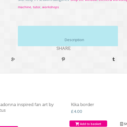
machine
,
tutor
,
workshops
						Description					
SHARE
adonna inspired fan art by
Kika border
tus
£
4.00
Add to basket
Sh