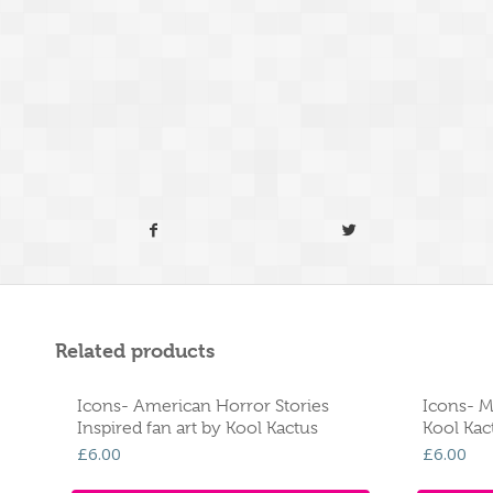
Related products
Icons- American Horror Stories
Icons- M
Inspired fan art by Kool Kactus
Kool Kac
£
6.00
£
6.00