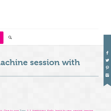
achine session with
ps
,
One to one
Tags:
1-1
,
beginners
,
Kelly
,
learn to sew
,
sewing
,
sewing