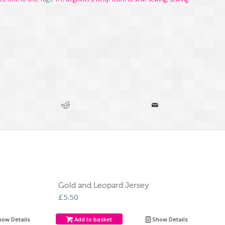
Gold and Leopard Jersey
£
5.50
ow Details
Add to basket
Show Details