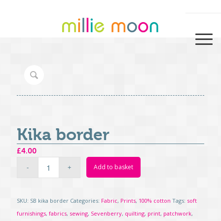
Kika border
£
4.00
Add to basket
SKU:
SB kika border
Categories:
Fabric
,
Prints
,
100% cotton
Tags:
soft
furnishings
,
fabrics
,
sewing
,
Sevenberry
,
quilting
,
print
,
patchwork
,