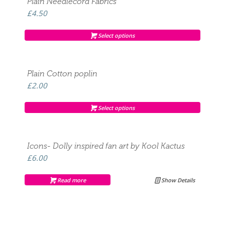
Plain Needlecord Fabrics
£
4.50
Select options
Plain Cotton poplin
£
2.00
Select options
Icons- Dolly inspired fan art by Kool Kactus
£
6.00
Read more
Show Details