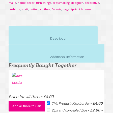
make
,
home decor
,
furnishings
,
dressmaking
,
designer
,
decorative
,
cushions
,
craft
,
cotton
,
clothes
,
Carrots
,
bags
,
Apricot blooms
						Description					
						Additional information					
Frequently Bought Together
Price for all three:
£
4.00
-
£
4.00
This Product: Kika border
Add all three to Cart
-
£
2.00
–
Zips and concealed Zips