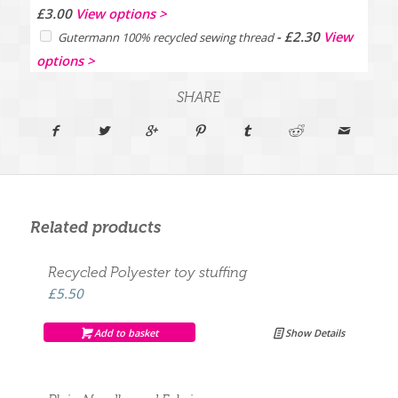
Price
£
3.00
View options >
range:
-
£
2.30
View
Gutermann 100% recycled sewing thread
£2.00
options >
through
£3.00
SHARE
Related products
Recycled Polyester toy stuffing
£
5.50
Add to basket
Show Details