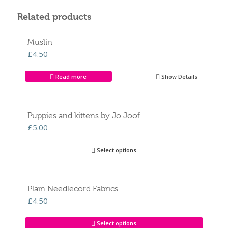
Related products
Muslin
£
4.50
Read more
Show Details
Puppies and kittens by Jo Joof
£
5.00
Select options
Plain Needlecord Fabrics
£
4.50
Select options