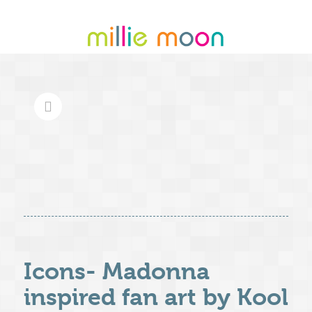
Icons- Madonna
inspired fan art by Kool