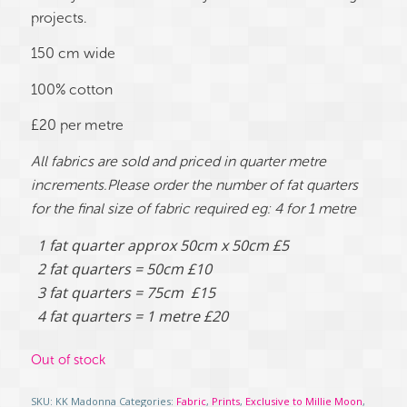
projects.
150 cm wide
100% cotton
£20 per metre
All fabrics are sold and priced in quarter metre
increments.Please order the number of fat quarters
for the final size of fabric required eg: 4 for 1 metre
1 fat quarter approx 50cm x 50cm £5
2 fat quarters = 50cm £10
3 fat quarters = 75cm £15
4 fat quarters = 1 metre £20
Out of stock
SKU:
KK Madonna
Categories:
Fabric
,
Prints
,
Exclusive to Millie Moon
,