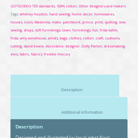
GOTS/OEKO-TEX standards
,
100% cotton
,
Other designers and makers
Tags:
whitney houston
,
hand sewing
,
home decor
,
homewares
,
houses
,
icons
,
Madonna
,
make
,
patchwork
,
prince
,
print
,
quilting
,
sew
,
sewing
,
shops
,
soft furnishings
,
town
,
furnishings
,
fun
,
frida kahlo
,
frida
,
amy winehouse
,
artists
,
bags
,
clothes
,
cotton
,
craft
,
cushions
,
cutting
,
david bowie
,
decorative
,
designer
,
Dolly Parton
,
dressmaking
,
elvis
,
fabric
,
fabrics
,
freddie mecury
						Description					
						Additional information					
Description
Designed and illustrated by local artist Kool