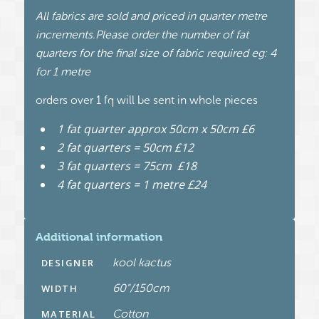
All fabrics are sold and priced in quarter metre
increments.Please order the number of fat
quarters for the final size of fabric required eg: 4
for 1 metre
orders over 1 fq will be sent in whole pieces
1 fat quarter approx 50cm x 50cm £6
2 fat quarters = 50cm £12
3 fat quarters = 75cm £18
4 fat quarters = 1 metre £24
Additional information
kool kactus
DESIGNER
60"/150cm
WIDTH
Cotton
MATERIAL