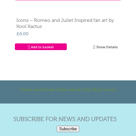
Icons – Romeo and Juliet Inspired fan art by
Kool Kactus
£
6.00
Add to basket
Show Details
Parties and Private Tuition
About
FAQs
Blog
Contact
SUBSCRIBE FOR NEWS AND UPDATES
Subscribe