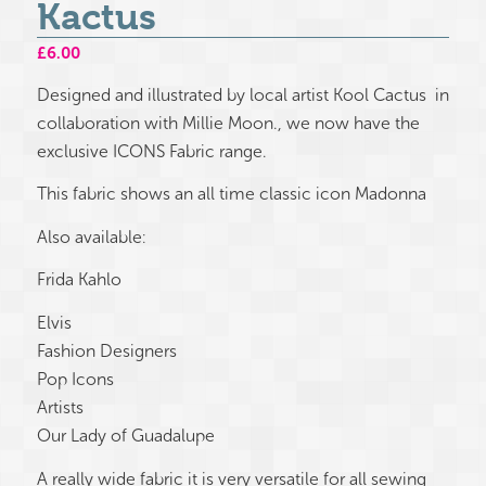
Kactus
£
6.00
Designed and illustrated by local artist Kool Cactus in
collaboration with Millie Moon., we now have the
exclusive ICONS Fabric range.
This fabric shows an all time classic icon Madonna
Also available:
Frida Kahlo
Elvis
Fashion Designers
Pop Icons
Artists
Our Lady of Guadalupe
A really wide fabric it is very versatile for all sewing