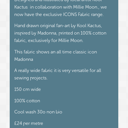
Kactus in collaboration with Millie Moon., we
now have the exclusive ICONS Fabric range.
Hand drawn original fan-art by Kool Kactus,
inspired by Madonna, printed on 100% cotton
fabric, exclusively for Millie Moon.
This fabric shows an all time classic icon
Madonna
A really wide fabric it is very versatile for all
sewing projects.
150 cm wide
100% cotton
Cool wash 30o non bio
£24 per metre