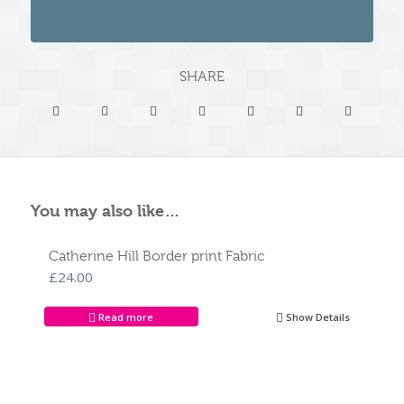
SHARE
You may also like…
Catherine Hill Border print Fabric
£
24.00
Read more
Show Details