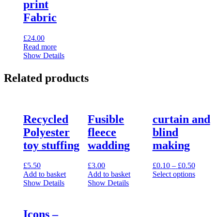
print
Fabric
£
24.00
Read more
Show Details
Related products
Recycled
Fusible
curtain and
Polyester
fleece
blind
toy stuffing
wadding
making
Price
£
5.50
£
3.00
£
0.10
–
£
0.50
range:
Add to basket
Add to basket
Select options
This
£0.10
Show Details
Show Details
product
throug
has
£0.50
multiple
Icons –