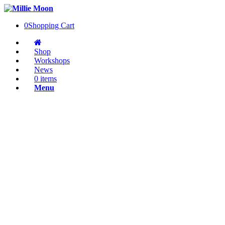
0
Shopping Cart
Shop
Workshops
News
0 items
Menu