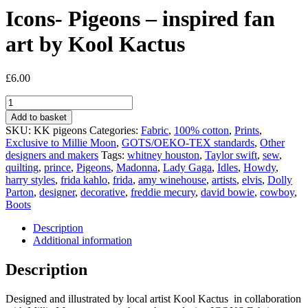
Icons- Pigeons – inspired fan
art by Kool Kactus
£
6.00
Icons-
Pigeons
Add to basket
-
SKU:
KK pigeons
Categories:
Fabric
,
100% cotton
,
Prints
,
inspired
Exclusive to Millie Moon
,
GOTS/OEKO-TEX standards
,
Other
fan
designers and makers
Tags:
whitney houston
,
Taylor swift
,
sew
,
art
quilting
,
prince
,
Pigeons
,
Madonna
,
Lady Gaga
,
Idles
,
Howdy
,
by
harry styles
,
frida kahlo
,
frida
,
amy winehouse
,
artists
,
elvis
,
Dolly
Kool
Parton
,
designer
,
decorative
,
freddie mecury
,
david bowie
,
cowboy
,
Kactus
Boots
quantity
Description
Additional information
Description
Designed and illustrated by local artist Kool Kactus in collaboration