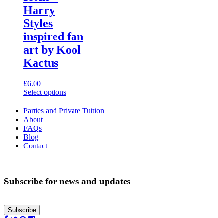
variants.
Harry
The
options
Styles
may
inspired fan
be
chosen
art by Kool
on
Kactus
the
product
page
£
6.00
Select options
This
product
Parties and Private Tuition
has
About
multiple
FAQs
variants.
Blog
The
Contact
options
may
be
chosen
Subscribe for news and updates
on
the
product
Subscribe
page