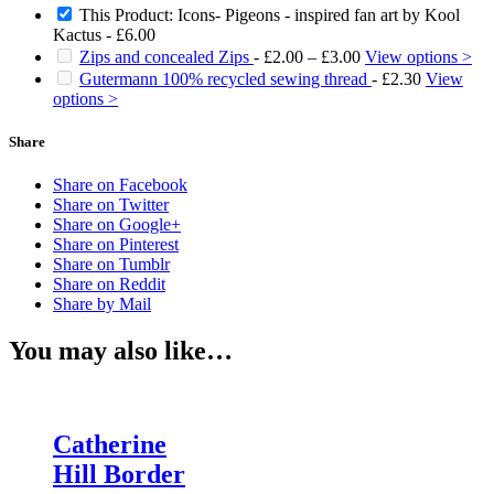
This Product: Icons- Pigeons - inspired fan art by Kool
Kactus
-
£
6.00
Price
Zips and concealed Zips
-
£
2.00
–
£
3.00
View options >
range:
Gutermann 100% recycled sewing thread
-
£
2.30
View
£2.00
options >
through
£3.00
Share
Share on Facebook
Share on Twitter
Share on Google+
Share on Pinterest
Share on Tumblr
Share on Reddit
Share by Mail
You may also like…
Catherine
Hill Border