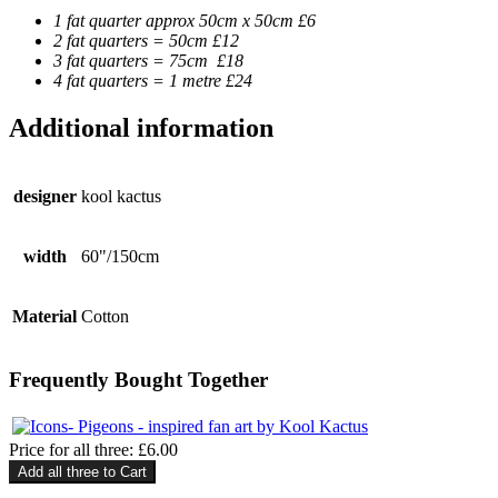
1 fat quarter approx 50cm x 50cm £6
2 fat quarters = 50cm £12
3 fat quarters = 75cm £18
4 fat quarters = 1 metre £24
Additional information
designer
kool kactus
width
60"/150cm
Material
Cotton
Frequently Bought Together
Price for all three:
£
6.00
Add all three to Cart