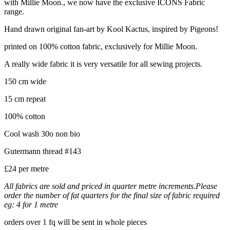
with Millie Moon., we now have the exclusive ICONS Fabric
range.
Hand drawn original fan-art by Kool Kactus, inspired by Pigeons!
printed on 100% cotton fabric, exclusively for Millie Moon.
A really wide fabric it is very versatile for all sewing projects.
150 cm wide
15 cm repeat
100% cotton
Cool wash 30o non bio
Gutermann thread #143
£24 per metre
All fabrics are sold and priced in quarter metre increments.Please
order the number of fat quarters for the final size of fabric required
eg: 4 for 1 metre
orders over 1 fq will be sent in whole pieces