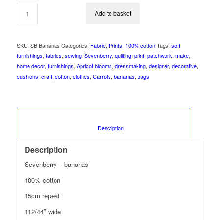
Add to basket
SKU:
SB Bananas
Categories:
Fabric
,
Prints
,
100% cotton
Tags:
soft
furnishings
,
fabrics
,
sewing
,
Sevenberry
,
quilting
,
print
,
patchwork
,
make
,
home decor
,
furnishings
,
Apricot blooms
,
dressmaking
,
designer
,
decorative
,
cushions
,
craft
,
cotton
,
clothes
,
Carrots
,
bananas
,
bags
						Description					
Description
Sevenberry – bananas
100% cotton
15cm repeat
112/44″ wide