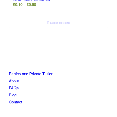
Price
£
0.10
–
£
0.50
range:
£0.10
through
Select options
£0.50
Parties and Private Tuition
About
FAQs
Blog
Contact