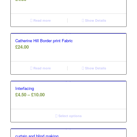
Read more
Show Details
Catherine Hill Border print Fabric
£
24.00
Read more
Show Details
Interfacing
Price
£
4.50
–
£
10.00
range:
£4.50
through
Select options
£10.00
curtain and blind making