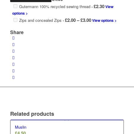
£
2.30
Gutermann 100% recycled sewing thread
-
View
options >
Price
£
2.00
–
£
3.00
Zips and concealed Zips
-
View options >
range:
Share
£2.00
through
£3.00
Related products
Muslin
£
4.50