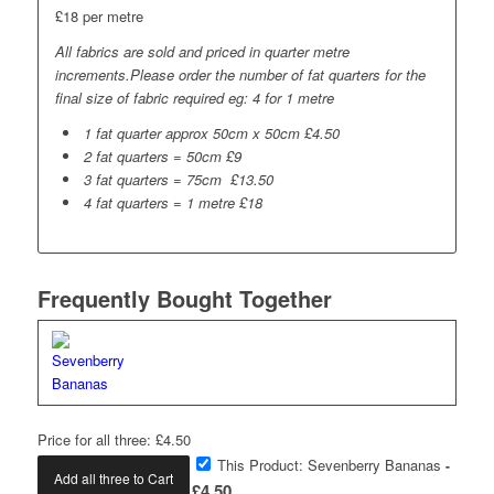
£18 per metre
All fabrics are sold and priced in quarter metre
increments.Please order the number of fat quarters for the
final size of fabric required eg: 4 for 1 metre
1 fat quarter approx 50cm x 50cm £4.50
2 fat quarters = 50cm £9
3 fat quarters = 75cm £13.50
4 fat quarters = 1 metre £18
Frequently Bought Together
Price for all three:
£
4.50
This Product: Sevenberry Bananas
-
Add all three to Cart
£
4.50