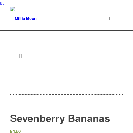
Sevenberry Bananas
£
4.50