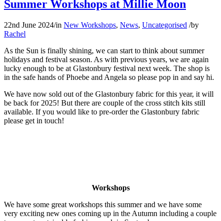
Summer Workshops at Millie Moon
22nd June 2024
/
in
New Workshops
,
News
,
Uncategorised
/
by
Rachel
As the Sun is finally shining, we can start to think about summer
holidays and festival season. As with previous years, we are again
lucky enough to be at Glastonbury festival next week. The shop is
in the safe hands of Phoebe and Angela so please pop in and say hi.
We have now sold out of the Glastonbury fabric for this year, it will
be back for 2025! But there are couple of the cross stitch kits still
available. If you would like to pre-order the Glastonbury fabric
please get in touch!
Workshops
We have some great workshops this summer and we have some
very exciting new ones coming up in the Autumn including a couple