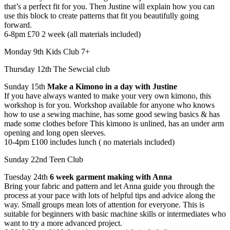
that’s a perfect fit for you. Then Justine will explain how you can
use this block to create patterns that fit you beautifully going
forward.
6-8pm £70 2 week (all materials included)
Monday 9th Kids Club 7+
Thursday 12th The Sewcial club
Sunday 15th
Make a Kimono in a day with Justine
If you have always wanted to make your very own kimono, this
workshop is for you. Workshop available for anyone who knows
how to use a sewing machine, has some good sewing basics & has
made some clothes before ​This kimono is unlined, has an under arm
opening and long open sleeves.
10-4pm £100 includes lunch ( no materials included)
Sunday 22nd Teen Club
Tuesday 24th
6 week garment making with Anna
Bring your fabric and pattern and let Anna guide you through the
process at your pace with lots of helpful tips and advice along the
way. Small groups mean lots of attention for everyone. This is
suitable for beginners with basic machine skills or intermediates who
want to try a more advanced project.