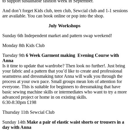
to support sustainable fashion week in September.
And don’t forget Kids club, teen club, Sewcial club and 1-1 sessions
are available. You can book online or pop into the shop.
July Workshops
Sunday 6th​​ Independent market and pattern swap weekend!
Monday 8th​​ Kids Club
Tuesday 9th
​ ​6 Week Garment making Evening Course with
Anna
Is it time to update that wardrobe? Then look no further!. Just bring
your fabric and a pattern that you’d like to create and professional
seamstress and dressmaking tutor Anna will walk you through the
process at your own pace. Small groups mean lots of attention for
everyone. This is suitable for beginners to dressmaking that have
basic sewing machine skills or intermediates who want to try a more
advanced project or home in on existing skills.​
6:30-8:30pm £198
Thursday 11th ​Sewcial Club
Sunday 14th ​
Make a pair of elastic waist shorts or trousers in a
day with Anna