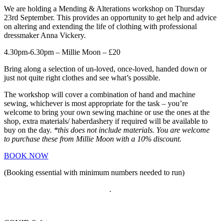
We are holding a Mending & Alterations workshop on Thursday
23rd September. This provides an opportunity to get help and advice
on altering and extending the life of clothing with professional
dressmaker Anna Vickery.
4.30pm-6.30pm – Millie Moon – £20
Bring along a selection of un-loved, once-loved, handed down or
just not quite right clothes and see what’s possible.
The workshop will cover a combination of hand and machine
sewing, whichever is most appropriate for the task – you’re
welcome to bring your own sewing machine or use the ones at the
shop, extra materials/ haberdashery if required will be available to
buy on the day.
*this does not include materials. You are welcome
to purchase these from Millie Moon with a 10% discount.
BOOK NOW
(Booking essential with minimum numbers needed to run)
.