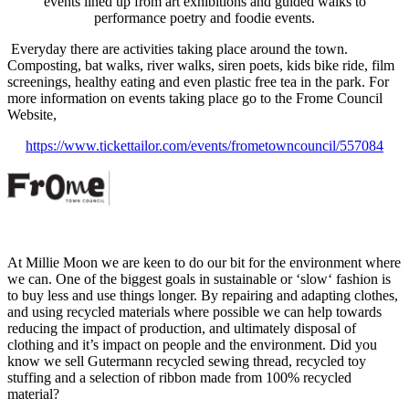
events lined up from art exhibitions and guided walks to
performance poetry and foodie events.
Everyday there are activities taking place around the town.
Composting, bat walks, river walks, siren poets, kids bike ride, film
screenings, healthy eating and even plastic free tea in the park. For
more information on events taking place go to the Frome Council
Website,
https://www.tickettailor.com/events/frometowncouncil/557084
At Millie Moon we are keen to do our bit for the environment where
we can. One of the biggest goals in sustainable or ‘slow‘ fashion is
to buy less and use things longer. By repairing and adapting clothes,
and using recycled materials where possible we can help towards
reducing the impact of production, and ultimately disposal of
clothing and it’s impact on people and the environment. Did you
know we sell Gutermann recycled sewing thread, recycled toy
stuffing and a selection of ribbon made from 100% recycled
material?