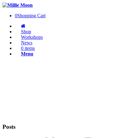
0
Shopping Cart
Shop
Workshops
News
0 items
Menu
Posts