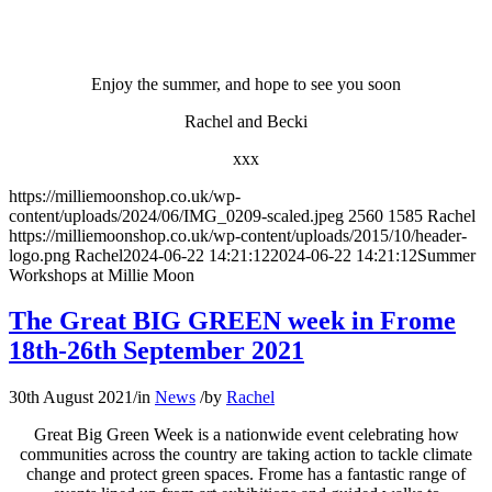
Enjoy the summer, and hope to see you soon
Rachel and Becki
xxx
https://milliemoonshop.co.uk/wp-
content/uploads/2024/06/IMG_0209-scaled.jpeg
2560
1585
Rachel
https://milliemoonshop.co.uk/wp-content/uploads/2015/10/header-
logo.png
Rachel
2024-06-22 14:21:12
2024-06-22 14:21:12
Summer
Workshops at Millie Moon
The Great BIG GREEN week in Frome
18th-26th September 2021
30th August 2021
/
in
News
/
by
Rachel
Great Big Green Week is a nationwide event celebrating how
communities across the country are taking action to tackle climate
change and protect green spaces. Frome has a fantastic range of