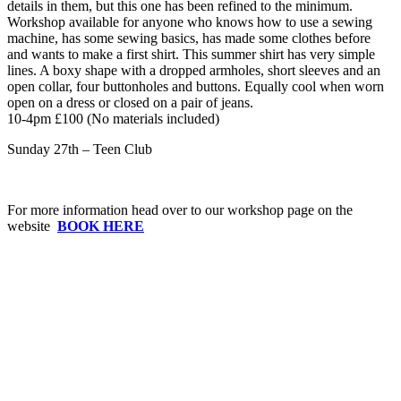
details in them, but this one has been refined to the minimum.
Workshop available for anyone who knows how to use a sewing
machine, has some sewing basics, has made some clothes before
and wants to make a first shirt. This summer shirt has very simple
lines. A boxy shape with a dropped armholes, short sleeves and an
open collar, four buttonholes and buttons. Equally cool when worn
open on a dress or closed on a pair of jeans.
10-4pm £100 (No materials included)
Sunday 27th – Teen Club
For more information head over to our workshop page on the
website
BOOK HERE