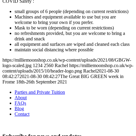
COVID Safety :
small groups of 6 people (depending on current restrictions)
Machines and equipment available to use but you are
welcome to bring your own if you prefer.
Mask to be worn (depending on current restrictions)
no refreshments provided, but you are welcome to bring a
drink and snack
all equipment and surfaces are wiped and cleaned each class
maintain social distancing where possible
https://milliemoonshop.co.uk/wp-content/uploads/2021/08/GBGW-
logo-scaled.jpg
1234
2560
Rachel
https://milliemoonshop.co.uk/wp-
content/uploads/2015/10/header-logo.png
Rachel
2021-08-30
08:42:27
2021-08-30 08:42:27
The Great BIG GREEN week in
Frome 18th-26th September 2021
Parties and Private Tuition
About
FAQs
Blog
Contact