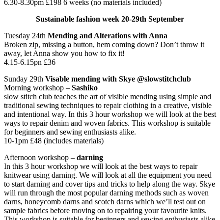
6.30-8.30pm £198 6 weeks (no materials included)
Sustainable fashion week 20-29th September
Tuesday 24th
Mending and Alterations with Anna
Broken zip, missing a button, hem coming down? Don’t throw it
away, let Anna show you how to fix it!
4.15-6.15pn £36
Sunday 29th
Visable mending with Skye @slowstitchclub
Morning workshop –
Sashiko
slow stitch club teaches the art of visible mending using simple and
traditional sewing techniques to repair clothing in a creative, visible
and intentional way. In this 3 hour workshop we will look at the best
ways to repair denim and woven fabrics. This workshop is suitable
for beginners and sewing enthusiasts alike.
10-1pm £48 (includes materials)
Afternoon workshop –
darning
In this 3 hour workshop we will look at the best ways to repair
knitwear using darning. We will look at all the equipment you need
to start darning and cover tips and tricks to help along the way. Skye
will run through the most popular darning methods such as woven
darns, honeycomb darns and scotch darns which we’ll test out on
sample fabrics before moving on to repairing your favourite knits.
This workshop is suitable for beginners and sewing enthusiasts alike