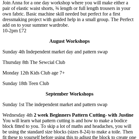
Join Anna for a one day workshop where you will make either a
pair of elastic waist shorts, ¾ length or full length trousers in your
own fabric. Basic machine skill needed but perfect for a first
dressmaking project with guided help in a small group. The Perfect
add on to your summer wardrobe.
10-2pm £72
August Workshops
Sunday 4th Independent market day and pattern swap
Thursday 8th The Sewcial Club
Monday 12th Kids Club age 7+
Sunday 18th Teen Club
September Workshops
Sunday 1st The independent market and pattern swap
Wednesday 4th
2 week Beginners Pattern Cutting- with Justine
You will learn what pattern cutting is and how to make a bodice
block fitted to you. To skip a lot of maths and headaches, you will
be using the standard size blocks (sizes 8-24) to make a toile. Then
fit these to yourself before using this to adjust the block to create one