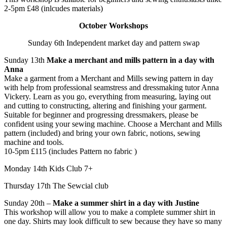
2-5pm £48 (inlcudes materials)
October Workshops
Sunday 6th Independent market day and pattern swap
Sunday 13th
Make a merchant and mills pattern in a day with
Anna
Make a garment from a Merchant and Mills sewing pattern in day
with help from professional seamstress and dressmaking tutor Anna
Vickery. Learn as you go, everything from measuring, laying out
and cutting to constructing, altering and finishing your garment.
Suitable for beginner and progressing dressmakers, please be
confident using your sewing machine. Choose a Merchant and Mills
pattern (included) and bring your own fabric, notions, sewing
machine and tools.
10-5pm £115 (includes Pattern no fabric )
Monday 14th Kids Club 7+
Thursday 17th The Sewcial club
Sunday 20th –
Make a summer shirt in a day with Justine
This workshop will allow you to make a complete summer shirt in
one day. Shirts may look difficult to sew because they have so many